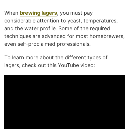
When
brewing lagers
, you must pay
considerable attention to yeast, temperatures,
and the water profile. Some of the required
techniques are advanced for most homebrewers,
even self-proclaimed professionals.
To learn more about the different types of
lagers, check out this YouTube video: