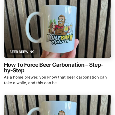
BEER BREWING
How To Force Beer Carbonation – Step-
by-Step
As a home brewer, you know that beer carbonation can
take a while, and this can be...