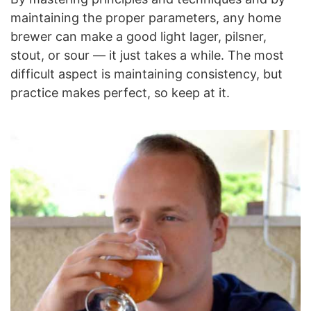
maintaining the proper parameters, any home
brewer can make a good light lager, pilsner,
stout, or sour — it just takes a while. The most
difficult aspect is maintaining consistency, but
practice makes perfect, so keep at it.