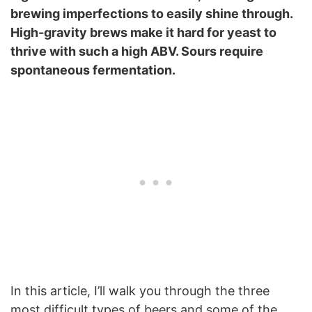
brewing imperfections to easily shine through.
High-gravity brews make it hard for yeast to
thrive with such a high ABV. Sours require
spontaneous fermentation.
In this article, I’ll walk you through the three
most difficult types of beers and some of the