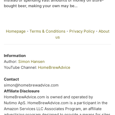
Instead of spending vast amounts of money on store-
bought beer, making your own may be...
Homepage
-
Terms & Conditions
-
Privacy Policy
-
About
us
Information
Author:
Simon Hansen
YouTube Channel:
HomeBrewAdvice
Contact
simon@homebrewadvice.com
Affiliate Disclosure
HomeBrewAdvice.com is owned and operated by
Nutimo ApS. HomeBrewAdvice.com is a participant in the
Amazon Services LLC Associates Program, an affiliate
advertising program designed to provide a means for sites