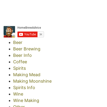
Beer
Beer Brewing
Beer Info
Coffee
Spirits
Making Mead
Making Moonshine
Spirits Info
Wine
Wine Making
Other