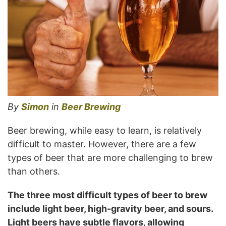
By
Simon
in
Beer Brewing
Beer brewing, while easy to learn, is relatively
difficult to master. However, there are a few
types of beer that are more challenging to brew
than others.
The three most difficult types of beer to brew
include light beer, high-gravity beer, and sours.
Light beers have subtle flavors, allowing