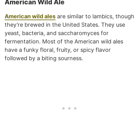
American Wild Ale
American wild ales
are similar to lambics, though
they’re brewed in the United States. They use
yeast, bacteria, and saccharomyces for
fermentation. Most of the American wild ales
have a funky floral, fruity, or spicy flavor
followed by a biting sourness.