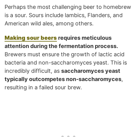
Perhaps the most challenging beer to homebrew
is a sour. Sours include lambics, Flanders, and
American wild ales, among others.
Making sour beers
requires meticulous
attention during the fermentation process.
Brewers must ensure the growth of lactic acid
bacteria and non-saccharomyces yeast. This is
incredibly difficult, as
saccharomyces yeast
typically outcompetes non-saccharomyces
,
resulting in a failed sour brew.