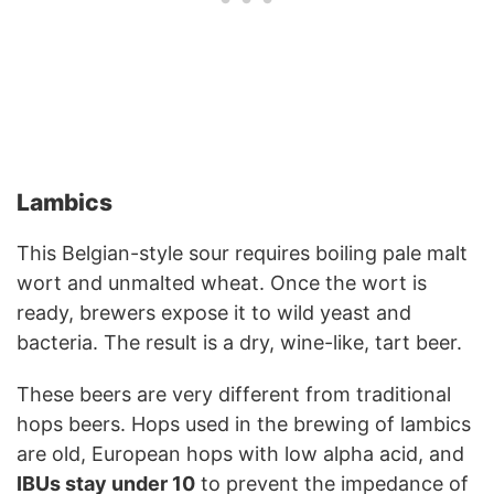
Lambics
This Belgian-style sour requires boiling pale malt
wort and unmalted wheat. Once the wort is
ready, brewers expose it to wild yeast and
bacteria. The result is a dry, wine-like, tart beer.
These beers are very different from traditional
hops beers. Hops used in the brewing of lambics
are old, European hops with low alpha acid, and
IBUs stay under 10
to prevent the impedance of