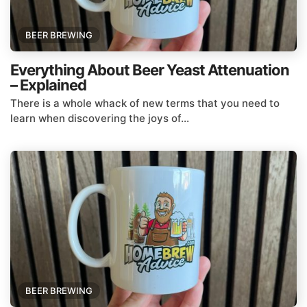
BEER BREWING
Everything About Beer Yeast Attenuation
– Explained
There is a whole whack of new terms that you need to
learn when discovering the joys of...
BEER BREWING