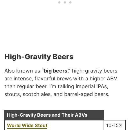
High-Gravity Beers
Also known as
“big beers,”
high-gravity beers
are intense, flavorful brews with a higher ABV
than regular beer. I’m talking imperial IPAs,
stouts, scotch ales, and barrel-aged beers.
High-Gravity Beers and Their ABVs
World Wide Stout
10-15%