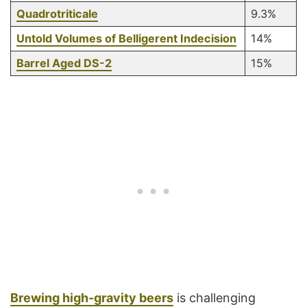
Quadrotriticale
9.3%
Untold Volumes of Belligerent Indecision
14%
Barrel Aged DS-2
15%
Brewing high-gravity beers
is challenging