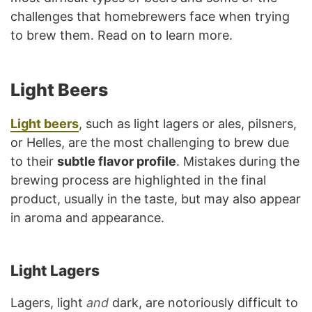
challenges that homebrewers face when trying
to brew them. Read on to learn more.
Light Beers
Light beers
, such as light lagers or ales, pilsners,
or Helles, are the most challenging to brew due
to their
subtle flavor profile
. Mistakes during the
brewing process are highlighted in the final
product, usually in the taste, but may also appear
in aroma and appearance.
Light Lagers
Lagers, light
and
dark, are notoriously difficult to