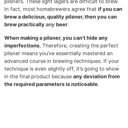
pilsners. These light lagers are difficult to brew.
In fact, most homebrewers agree that
if you can
brew a delicious, quality pilsner, then you can
brew practically
any
beer
.
When making a pilsner, you can’t hide any
imperfections.
Therefore, creating the perfect
pilsner means you’ve essentially mastered an
advanced course in brewing techniques. If your
technique is even slightly off, it’s going to show
in the final product because
any deviation from
the required parameters is noticeable
.