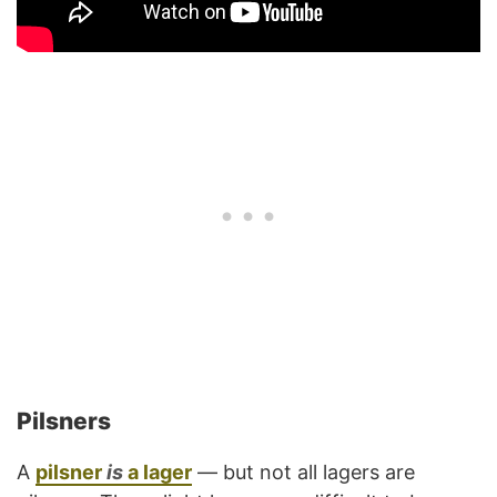
Pilsners
A
pilsner
is
a lager
— but not all lagers are