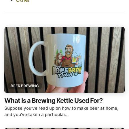
BEER BREWING
What Is a Brewing Kettle Used For?
Suppose you’ve read up on how to make beer at home,
and you’ve taken a particular...