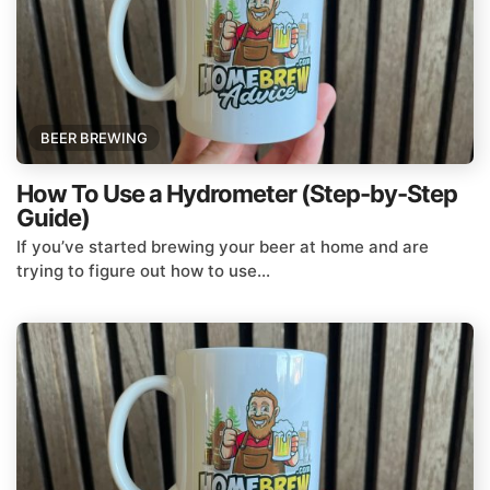
BEER BREWING
How To Use a Hydrometer (Step-by-Step
Guide)
If you’ve started brewing your beer at home and are
trying to figure out how to use...