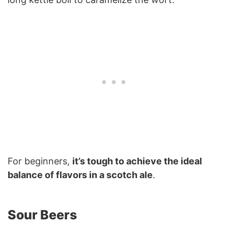
For beginners,
it’s tough to achieve the ideal
balance of flavors in a scotch ale
.
Sour Beers