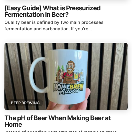
[Easy Guide] What is Pressurized
Fermentation in Beer?
Quality beer is defined by two main processes:
fermentation and carbonation. If you’re...
BEER BREWING
The pH of Beer When Making Beer at
Home