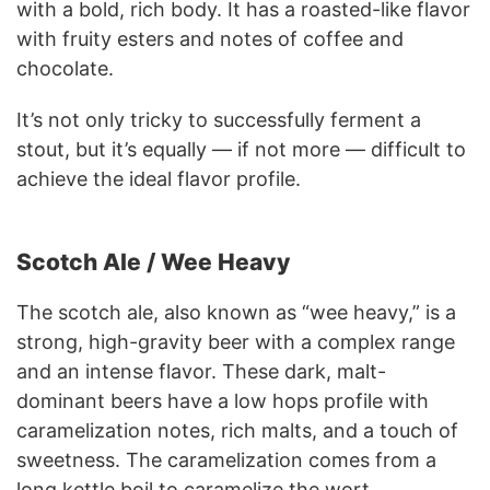
with a bold, rich body. It has a roasted-like flavor
with fruity esters and notes of coffee and
chocolate.
It’s not only tricky to successfully ferment a
stout, but it’s equally — if not more — difficult to
achieve the ideal flavor profile.
Scotch Ale / Wee Heavy
The scotch ale, also known as “wee heavy,” is a
strong, high-gravity beer with a complex range
and an intense flavor. These dark, malt-
dominant beers have a low hops profile with
caramelization notes, rich malts, and a touch of
sweetness. The caramelization comes from a
long kettle boil to caramelize the wort.