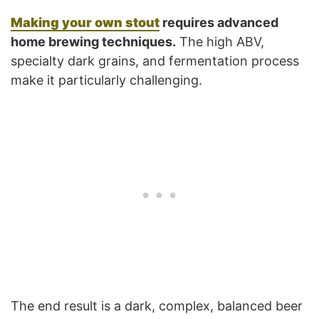
Making your own stout
requires advanced
home brewing techniques.
The high ABV,
specialty dark grains, and fermentation process
make it particularly challenging.
The end result is a dark, complex, balanced beer