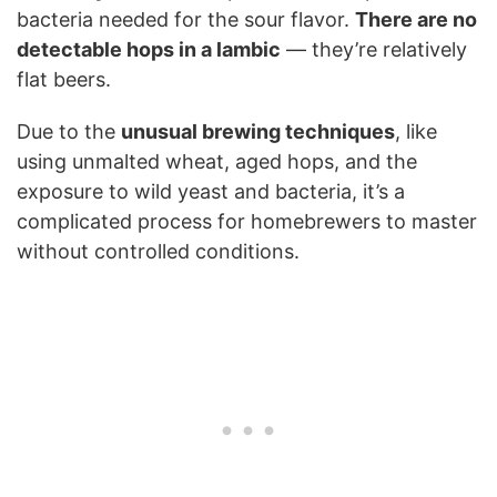
bacteria needed for the sour flavor.
There are no
detectable hops in a lambic
— they’re relatively
flat beers.
Due to the
unusual brewing techniques
, like
using unmalted wheat, aged hops, and the
exposure to wild yeast and bacteria, it’s a
complicated process for homebrewers to master
without controlled conditions.