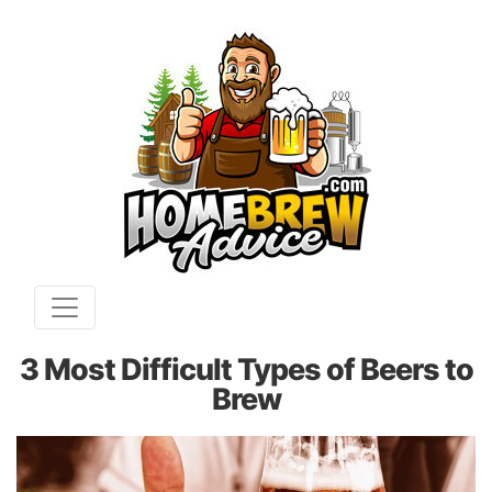
3 Most Difficult Types of Beers to
Brew