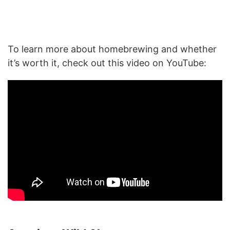
To learn more about homebrewing and whether
it’s worth it, check out this video on YouTube: