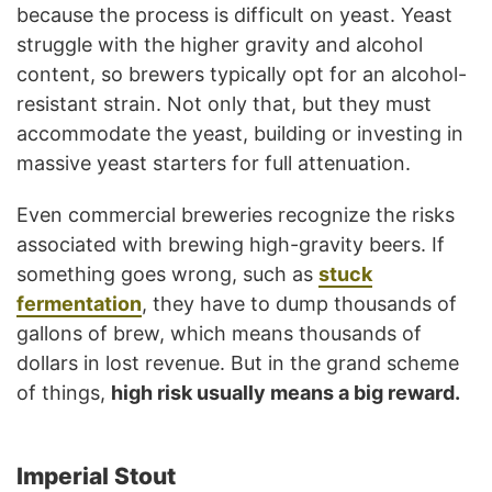
because the process is difficult on yeast. Yeast
struggle with the higher gravity and alcohol
content, so brewers typically opt for an alcohol-
resistant strain. Not only that, but they must
accommodate the yeast, building or investing in
massive yeast starters for full attenuation.
Even commercial breweries recognize the risks
associated with brewing high-gravity beers. If
something goes wrong, such as
stuck
fermentation
, they have to dump thousands of
gallons of brew, which means thousands of
dollars in lost revenue. But in the grand scheme
of things,
high risk usually means a big reward.
Imperial Stout