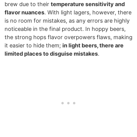
brew due to their
temperature sensitivity and
flavor nuances
. With light lagers, however, there
is no room for mistakes, as any errors are highly
noticeable in the final product. In hoppy beers,
the strong hops flavor overpowers flaws, making
it easier to hide them;
in light beers, there are
limited places to disguise mistakes
.