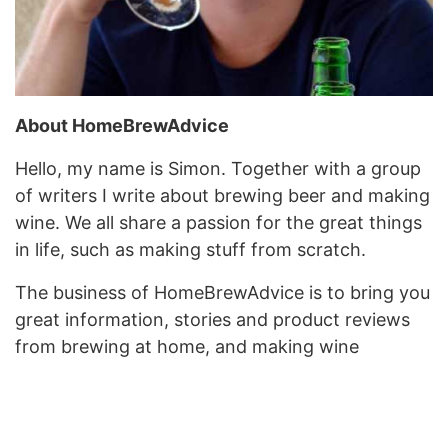
About HomeBrewAdvice
Hello, my name is Simon. Together with a group
of writers I write about brewing beer and making
wine. We all share a passion for the great things
in life, such as making stuff from scratch.
The business of HomeBrewAdvice is to bring you
great information, stories and product reviews
from brewing at home, and making wine