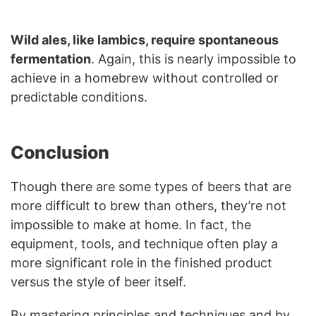
Wild ales, like lambics, require spontaneous
fermentation
. Again, this is nearly impossible to
achieve in a homebrew without controlled or
predictable conditions.
Conclusion
Though there are some types of beers that are
more difficult to brew than others, they’re not
impossible to make at home. In fact, the
equipment, tools, and technique often play a
more significant role in the finished product
versus the style of beer itself.
By mastering principles and techniques and by