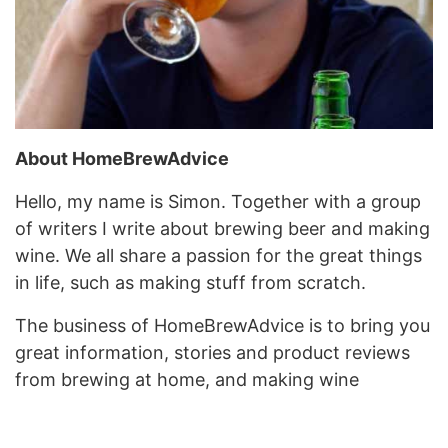
About HomeBrewAdvice
Hello, my name is Simon. Together with a group
of writers I write about brewing beer and making
wine. We all share a passion for the great things
in life, such as making stuff from scratch.
The business of HomeBrewAdvice is to bring you
great information, stories and product reviews
from brewing at home, and making wine