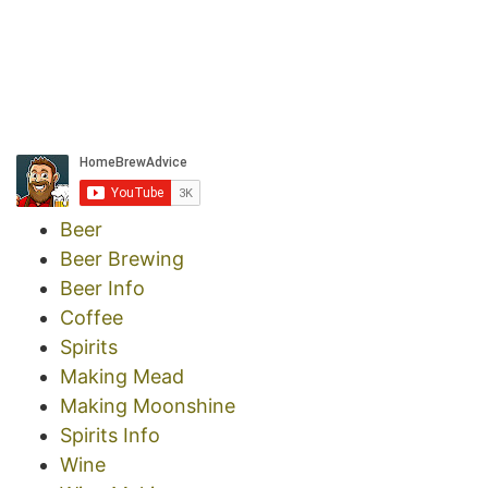
Beer
Beer Brewing
Beer Info
Coffee
Spirits
Making Mead
Making Moonshine
Spirits Info
Wine