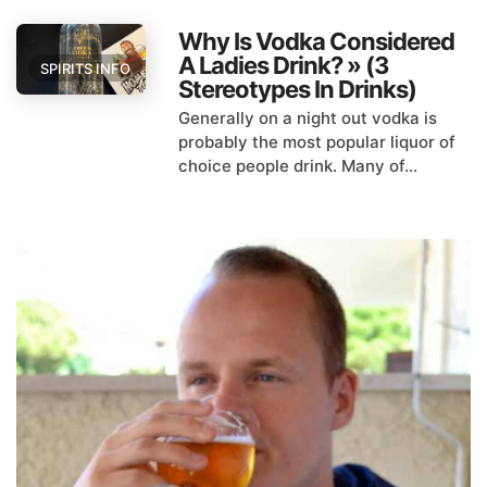
Why Is Vodka Considered
A Ladies Drink? » (3
SPIRITS INFO
Stereotypes In Drinks)
Generally on a night out vodka is
probably the most popular liquor of
choice people drink. Many of...