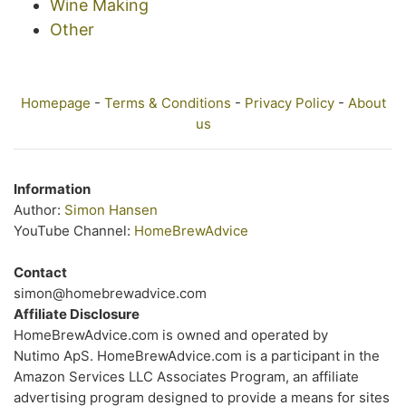
Wine Making
Other
Homepage
-
Terms & Conditions
-
Privacy Policy
-
About
us
Information
Author:
Simon Hansen
YouTube Channel:
HomeBrewAdvice
Contact
simon@homebrewadvice.com
Affiliate Disclosure
HomeBrewAdvice.com is owned and operated by
Nutimo ApS. HomeBrewAdvice.com is a participant in the
Amazon Services LLC Associates Program, an affiliate
advertising program designed to provide a means for sites