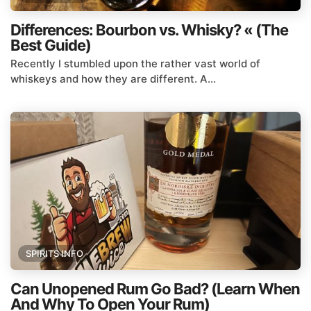
Differences: Bourbon vs. Whisky? « (The
Best Guide)
Recently I stumbled upon the rather vast world of
whiskeys and how they are different. A...
SPIRITS INFO
Can Unopened Rum Go Bad? (Learn When
And Why To Open Your Rum)