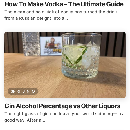
How To Make Vodka – The Ultimate Guide
The clean and bold kick of vodka has turned the drink
from a Russian delight into a...
SPIRITS INFO
Gin Alcohol Percentage vs Other Liquors
The right glass of gin can leave your world spinning—in a
good way. After a...