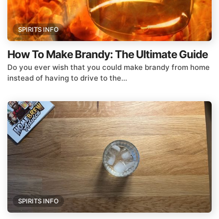
SPIRITS INFO
How To Make Brandy: The Ultimate Guide
Do you ever wish that you could make brandy from home
instead of having to drive to the...
SPIRITS INFO