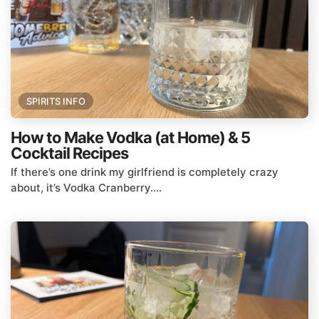
SPIRITS INFO
How to Make Vodka (at Home) & 5
Cocktail Recipes
If there’s one drink my girlfriend is completely crazy
about, it’s Vodka Cranberry....