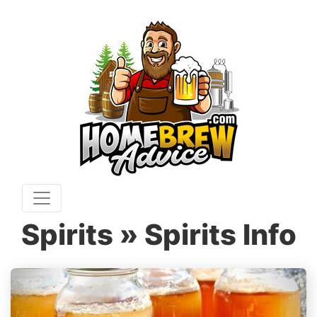
Spirits » Spirits Info