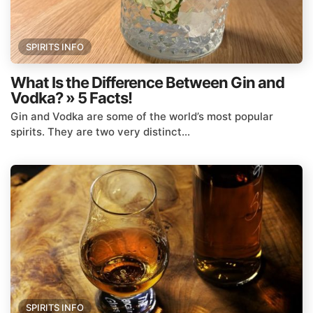
SPIRITS INFO
What Is the Difference Between Gin and
Vodka? » 5 Facts!
Gin and Vodka are some of the world’s most popular
spirits. They are two very distinct...
SPIRITS INFO