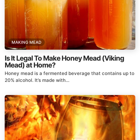
MAKING MEAD
Is It Legal To Make Honey Mead (Viking
Mead) at Home?
Honey mead is a fermented beverage that contains up to
20% alcohol. It’s made with...