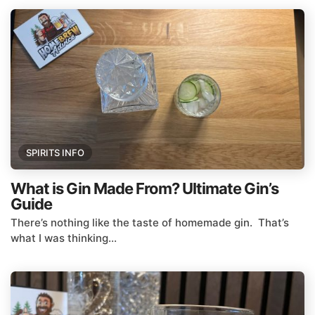
SPIRITS INFO
What is Gin Made From? Ultimate Gin’s
Guide
There’s nothing like the taste of homemade gin. That’s
what I was thinking...