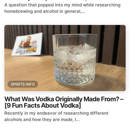
A question that popped into my mind while researching
homebrewing and alcohol in general,...
SPIRITS INFO
What Was Vodka Originally Made From? –
[9 Fun Facts About Vodka]
Recently in my endeavor of researching different
alcohols and how they are made, I...