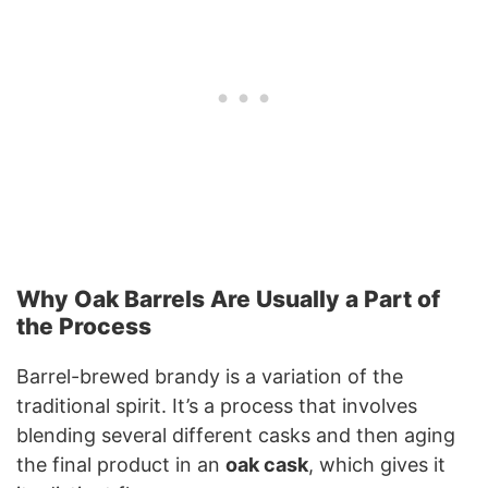
Why Oak Barrels Are Usually a Part of
the Process
Barrel-brewed brandy is a variation of the
traditional spirit. It’s a process that involves
blending several different casks and then aging
the final product in an
oak cask
, which gives it