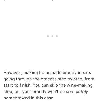
However, making homemade brandy means
going through the process step by step, from
start to finish. You can skip the wine-making
step, but your brandy won’t be
completely
homebrewed in this case.