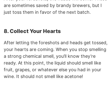
are sometimes saved by brandy brewers, but I
just toss them in favor of the next batch.
8. Collect Your Hearts
After letting the foreshots and heads get tossed,
your hearts are coming. When you stop smelling
a strong chemical smell, you’ll know they’re
ready. At this point, the liquid should smell like
fruit, grapes, or whatever else you had in your
wine. It should not smell like acetone!