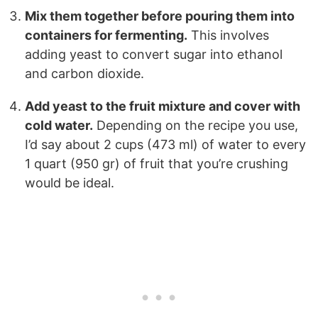
Mix them together before pouring them into
containers for fermenting.
This involves
adding yeast to convert sugar into ethanol
and carbon dioxide.
Add yeast to the fruit mixture and cover with
cold water.
Depending on the recipe you use,
I’d say about 2 cups (473 ml) of water to every
1 quart (950 gr) of fruit that you’re crushing
would be ideal.