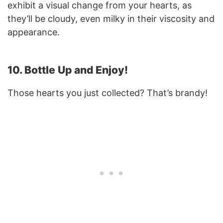
exhibit a visual change from your hearts, as
they’ll be cloudy, even milky in their viscosity and
appearance.
10. Bottle Up and Enjoy!
Those hearts you just collected? That’s brandy!