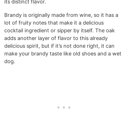
its distinct flavor.
Brandy is originally made from wine, so it has a
lot of fruity notes that make it a delicious
cocktail ingredient or sipper by itself. The oak
adds another layer of flavor to this already
delicious spirit, but if it’s not done right, it can
make your brandy taste like old shoes and a wet
dog.