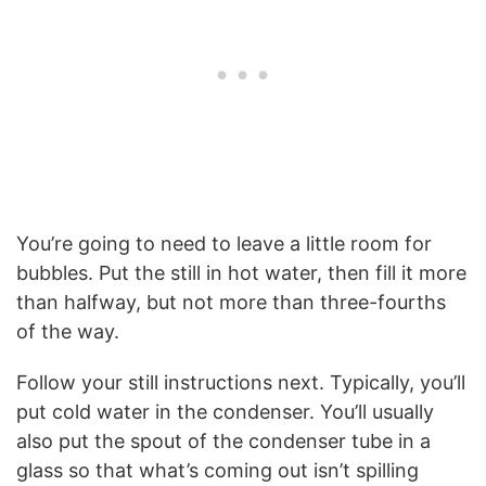
You’re going to need to leave a little room for
bubbles. Put the still in hot water, then fill it more
than halfway, but not more than three-fourths
of the way.
Follow your still instructions next. Typically, you’ll
put cold water in the condenser. You’ll usually
also put the spout of the condenser tube in a
glass so that what’s coming out isn’t spilling