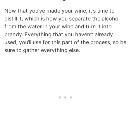
Now that you’ve made your wine, it’s time to
distill it, which is how you separate the alcohol
from the water in your wine and turn it into
brandy. Everything that you haven’t already
used, you’ll use for this part of the process, so be
sure to gather everything else.