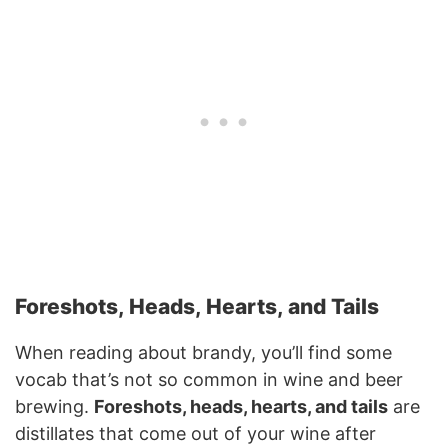
Foreshots, Heads, Hearts, and Tails
When reading about brandy, you’ll find some
vocab that’s not so common in wine and beer
brewing.
Foreshots, heads, hearts, and tails
are
distillates that come out of your wine after