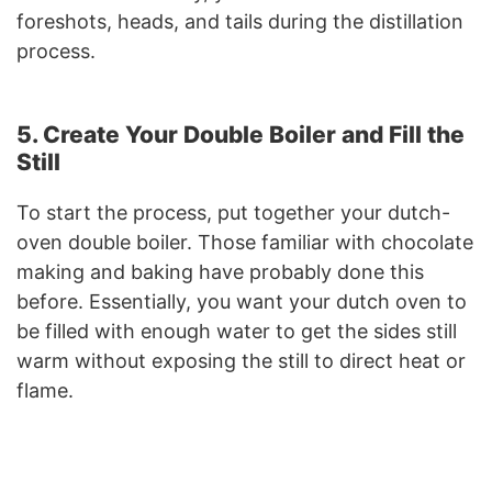
foreshots, heads, and tails during the distillation
process.
5. Create Your Double Boiler and Fill the
Still
To start the process, put together your dutch-
oven double boiler. Those familiar with chocolate
making and baking have probably done this
before. Essentially, you want your dutch oven to
be filled with enough water to get the sides still
warm without exposing the still to direct heat or
flame.