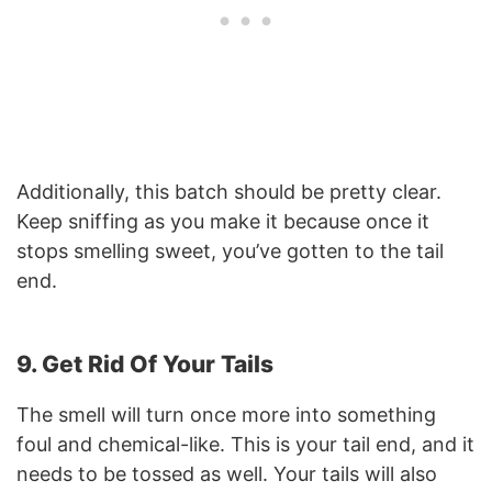
Additionally, this batch should be pretty clear.
Keep sniffing as you make it because once it
stops smelling sweet, you’ve gotten to the tail
end.
9. Get Rid Of Your Tails
The smell will turn once more into something
foul and chemical-like. This is your tail end, and it
needs to be tossed as well. Your tails will also