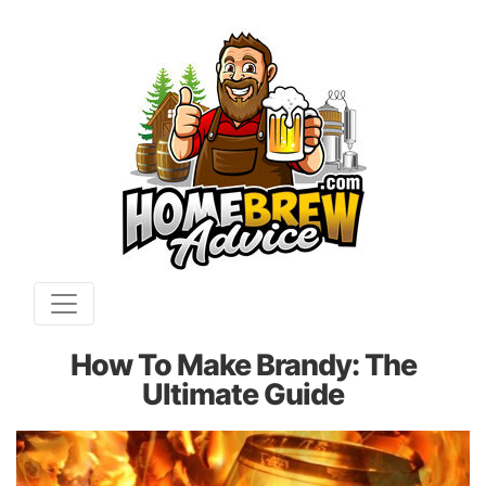
How To Make Brandy: The
Ultimate Guide