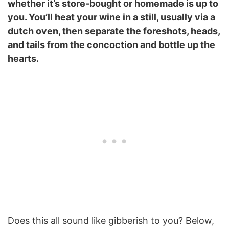
whether it’s store-bought or homemade is up to
you. You’ll heat your wine in a still, usually via a
dutch oven, then separate the foreshots, heads,
and tails from the concoction and bottle up the
hearts.
Does this all sound like gibberish to you? Below,