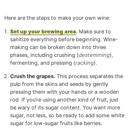
Here are the steps to make your own wine:
Set up your brewing area
.
Make sure to
sanitize everything before beginning. Wine-
making can be broken down into three
phases, including crushing (
destemming
),
fermenting, and pressing (
racking
).
Crush the grapes.
This process separates the
pulp from the skins and seeds by gently
pressing them with your hands or a wooden
rod. If you’re using another kind of fruit, just
be wary of its sugar content. You want more
sugar, not less, so be ready to add some white
sugar for low-sugar fruits like berries.