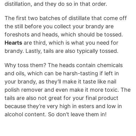
distillation, and they do so in that order.
The first two batches of distillate that come off
the still before you collect your brandy are
foreshots and heads, which should be tossed.
Hearts
are third, which is what you need for
brandy. Lastly, tails are also typically tossed.
Why toss them? The heads contain chemicals
and oils, which can be harsh-tasting if left in
your brandy, as they’ll make it taste like nail
polish remover and even make it more toxic. The
tails are also not great for your final product
because they’re very high in esters and low in
alcohol content. So don’t leave them in!