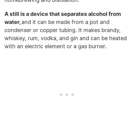
A still is a device that separates alcohol from
water,
and it can be made from a pot and
condenser or copper tubing. It makes brandy,
whiskey, rum, vodka, and gin and can be heated
with an electric element or a gas burner.