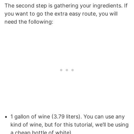
The second step is gathering your ingredients. If
you want to go the extra easy route, you will
need the following:
1 gallon of wine (3.79 liters). You can use any
kind of wine, but for this tutorial, we’ll be using
a cheap bottle of white)