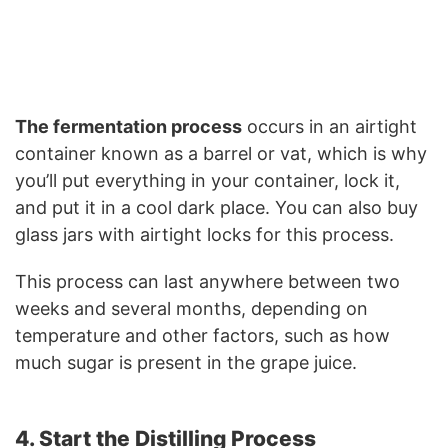
The fermentation process
occurs in an airtight
container known as a barrel or vat, which is why
you’ll put everything in your container, lock it,
and put it in a cool dark place. You can also buy
glass jars with airtight locks for this process.
This process can last anywhere between two
weeks and several months, depending on
temperature and other factors, such as how
much sugar is present in the grape juice.
4. Start the Distilling Process