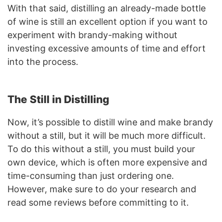
With that said, distilling an already-made bottle
of wine is still an excellent option if you want to
experiment with brandy-making without
investing excessive amounts of time and effort
into the process.
The Still in Distilling
Now, it’s possible to distill wine and make brandy
without a still, but it will be much more difficult.
To do this without a still, you must build your
own device, which is often more expensive and
time-consuming than just ordering one.
However, make sure to do your research and
read some reviews before committing to it.