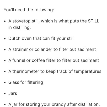
You’ll need the following:
A stovetop still, which is what puts the STILL
in distilling.
Dutch oven that can fit your still
A strainer or colander to filter out sediment
A funnel or coffee filter to filter out sediment
A thermometer to keep track of temperatures
Glass for filtering
Jars
A jar for storing your brandy after distillation.