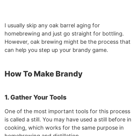
I usually skip any oak barrel aging for
homebrewing and just go straight for bottling.
However, oak brewing might be the process that
can help you step up your brandy game.
How To Make Brandy
1. Gather Your Tools
One of the most important tools for this process
is called a still. You may have used a still before in
cooking, which works for the same purpose in
homebrewing and distillation.