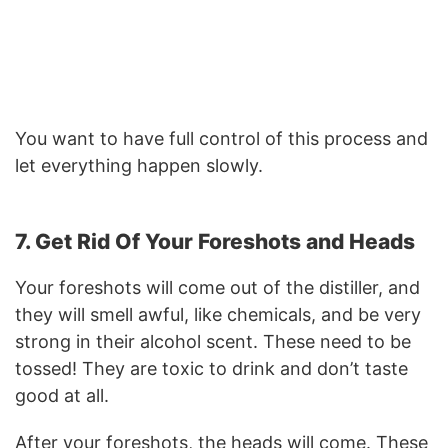
You want to have full control of this process and
let everything happen slowly.
7. Get Rid Of Your Foreshots and Heads
Your foreshots will come out of the distiller, and
they will smell awful, like chemicals, and be very
strong in their alcohol scent. These need to be
tossed! They are toxic to drink and don’t taste
good at all.
After your foreshots, the heads will come. These