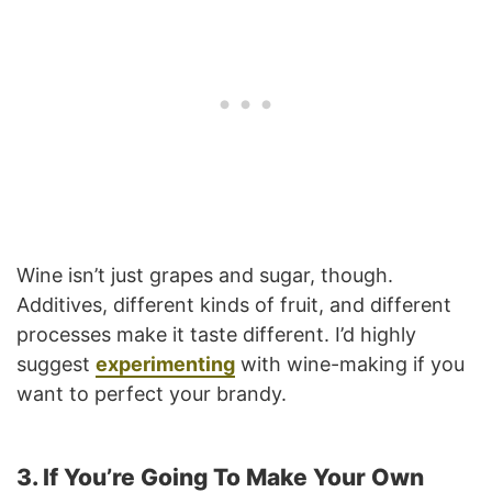
Wine isn’t just grapes and sugar, though.
Additives, different kinds of fruit, and different
processes make it taste different. I’d highly
suggest
experimenting
with wine-making if you
want to perfect your brandy.
3. If You’re Going To Make Your Own