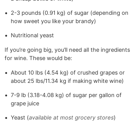
2-3 pounds (0.91 kg) of sugar (depending on
how sweet you like your brandy)
Nutritional yeast
If you’re going big, you’ll need all the ingredients
for wine. These would be:
About 10 lbs (4.54 kg) of crushed grapes or
about 25 lbs/11.34 kg if making white wine)
7-9 lb (3.18-4.08 kg) of sugar per gallon of
grape juice
Yeast (
available at most grocery stores
)