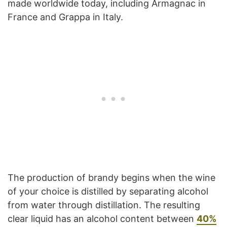
made worldwide today, including Armagnac in
France and Grappa in Italy.
The production of brandy begins when the wine
of your choice is distilled by separating alcohol
from water through distillation. The resulting
clear liquid has an alcohol content between
40%