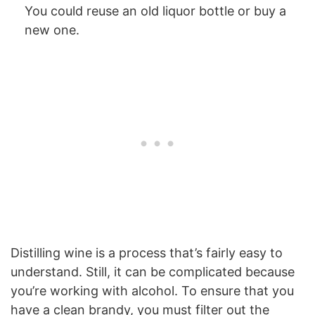
You could reuse an old liquor bottle or buy a
new one.
Distilling wine is a process that’s fairly easy to
understand. Still, it can be complicated because
you’re working with alcohol. To ensure that you
have a clean brandy, you must filter out the