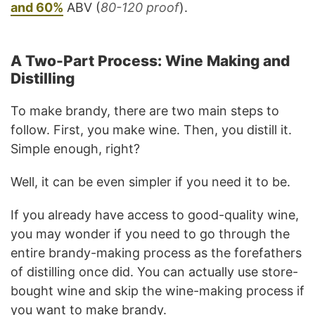
and 60%
ABV (
80-120 proof
).
A Two-Part Process: Wine Making and
Distilling
To make brandy, there are two main steps to
follow. First, you make wine. Then, you distill it.
Simple enough, right?
Well, it can be even simpler if you need it to be.
If you already have access to good-quality wine,
you may wonder if you need to go through the
entire brandy-making process as the forefathers
of distilling once did. You can actually use store-
bought wine and skip the wine-making process if
you want to make brandy.