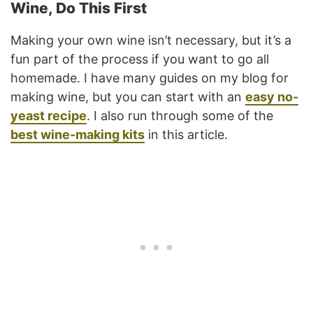
Wine, Do This First
Making your own wine isn’t necessary, but it’s a
fun part of the process if you want to go all
homemade. I have many guides on my blog for
making wine, but you can start with an
easy no-
yeast recipe
. I also run through some of the
best wine-making kits
in this article.