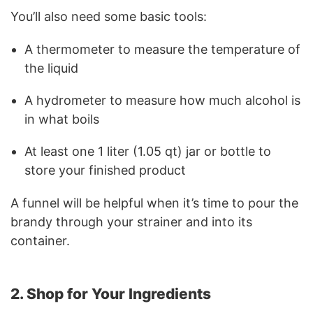
You’ll also need some basic tools:
A thermometer to measure the temperature of
the liquid
A hydrometer to measure how much alcohol is
in what boils
At least one 1 liter (1.05 qt) jar or bottle to
store your finished product
A funnel will be helpful when it’s time to pour the
brandy through your strainer and into its
container.
2. Shop for Your Ingredients