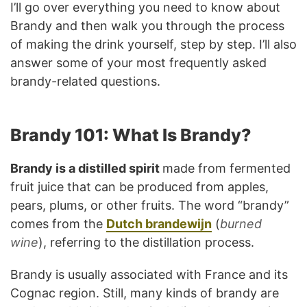
I’ll go over everything you need to know about
Brandy and then walk you through the process
of making the drink yourself, step by step. I’ll also
answer some of your most frequently asked
brandy-related questions.
Brandy 101: What Is Brandy?
Brandy is a distilled spirit
made from fermented
fruit juice that can be produced from apples,
pears, plums, or other fruits. The word “brandy”
comes from the
Dutch brandewijn
(
burned
wine
), referring to the distillation process.
Brandy is usually associated with France and its
Cognac region. Still, many kinds of brandy are