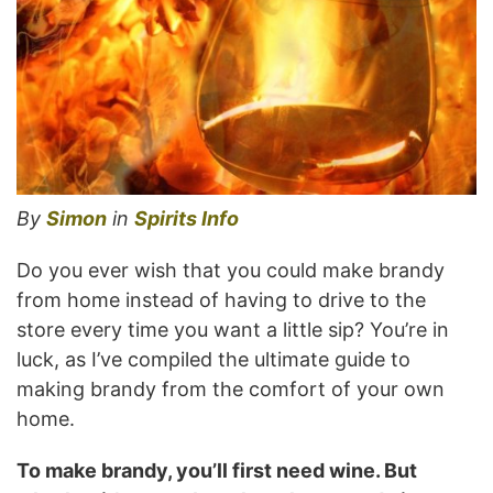
By
Simon
in
Spirits Info
Do you ever wish that you could make brandy
from home instead of having to drive to the
store every time you want a little sip? You’re in
luck, as I’ve compiled the ultimate guide to
making brandy from the comfort of your own
home.
To make brandy, you’ll first need wine. But