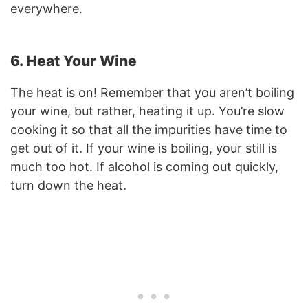
everywhere.
6. Heat Your Wine
The heat is on! Remember that you aren’t boiling
your wine, but rather, heating it up. You’re slow
cooking it so that all the impurities have time to
get out of it. If your wine is boiling, your still is
much too hot. If alcohol is coming out quickly,
turn down the heat.