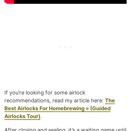
If you’re looking for some airlock
recommendations, read my article here:
The
Best Airlocks For Homebrewing » (Guided
Airlocks Tour)
.
After closing and sealing, it’s a waiting game until