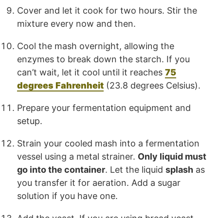
Cover and let it cook for two hours. Stir the
mixture every now and then.
Cool the mash overnight, allowing the
enzymes to break down the starch. If you
can’t wait, let it cool until it reaches
75
degrees Fahrenheit
(23.8 degrees Celsius).
Prepare your fermentation equipment and
setup.
Strain your cooled mash into a fermentation
vessel using a metal strainer.
Only liquid must
go into the container
. Let the liquid
splash
as
you transfer it for aeration. Add a sugar
solution if you have one.