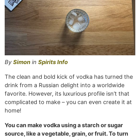
By
Simon
in
Spirits Info
The clean and bold kick of vodka has turned the
drink from a Russian delight into a worldwide
favorite. However, its luxurious profile isn’t that
complicated to make – you can even create it at
home!
You can make vodka using a starch or sugar
source, like a vegetable, grain, or fruit. To turn