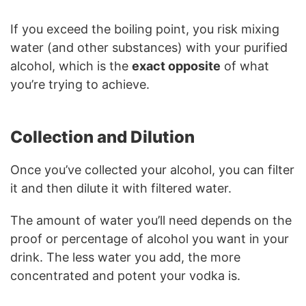
If you exceed the boiling point, you risk mixing
water (and other substances) with your purified
alcohol, which is the
exact opposite
of what
you’re trying to achieve.
Collection and Dilution
Once you’ve collected your alcohol, you can filter
it and then dilute it with filtered water.
The amount of water you’ll need depends on the
proof or percentage of alcohol you want in your
drink. The less water you add, the more
concentrated and potent your vodka is.