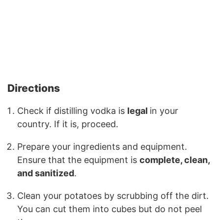
Directions
Check if distilling vodka is
legal
in your
country. If it is, proceed.
Prepare your ingredients and equipment.
Ensure that the equipment is
complete, clean,
and sanitized
.
Clean your potatoes by scrubbing off the dirt.
You can cut them into cubes but do not peel