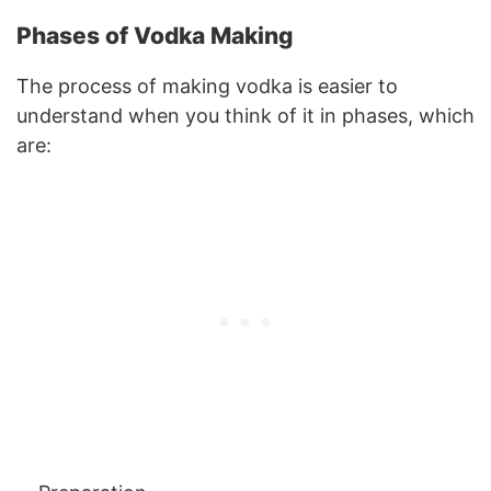
Phases of Vodka Making
The process of making vodka is easier to
understand when you think of it in phases, which
are: