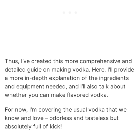
Thus, I’ve created this more comprehensive and
detailed guide on making vodka. Here, I’ll provide
a more in-depth explanation of the ingredients
and equipment needed, and I’ll also talk about
whether you can make flavored vodka.
For now, I’m covering the usual vodka that we
know and love – odorless and tasteless but
absolutely full of kick!