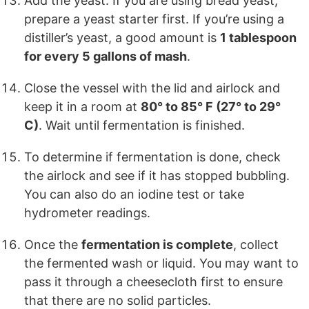
Add the yeast. If you are using bread yeast,
prepare a yeast starter first. If you’re using a
distiller’s yeast, a good amount is
1 tablespoon
for every 5 gallons of mash
.
Close the vessel with the lid and airlock and
keep it in a room at
80° to 85° F (27° to 29°
C)
. Wait until fermentation is finished.
To determine if fermentation is done, check
the airlock and see if it has stopped bubbling.
You can also do an iodine test or take
hydrometer readings.
Once the
fermentation is complete
, collect
the fermented wash or liquid. You may want to
pass it through a cheesecloth first to ensure
that there are no solid particles.