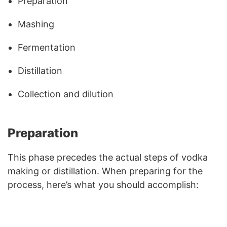
Preparation
Mashing
Fermentation
Distillation
Collection and dilution
Preparation
This phase precedes the actual steps of vodka
making or distillation. When preparing for the
process, here’s what you should accomplish: