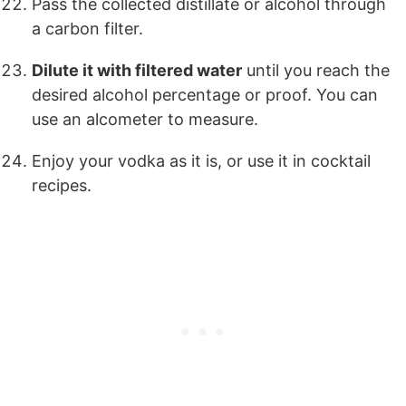
Pass the collected distillate or alcohol through
a carbon filter.
Dilute it with filtered water
until you reach the
desired alcohol percentage or proof. You can
use an alcometer to measure.
Enjoy your vodka as it is, or use it in cocktail
recipes.