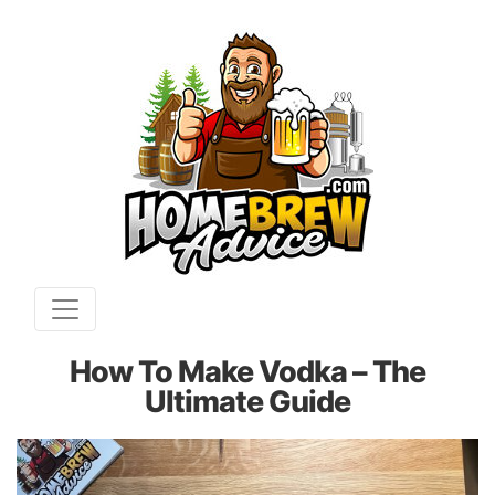
How To Make Vodka – The
Ultimate Guide