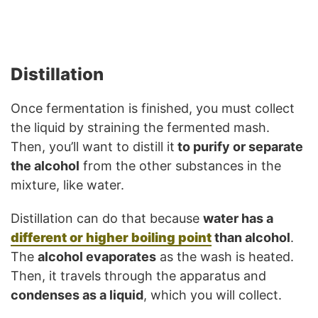
Distillation
Once fermentation is finished, you must collect
the liquid by straining the fermented mash.
Then, you’ll want to distill it
to purify or separate
the alcohol
from the other substances in the
mixture, like water.
Distillation can do that because
water has a
different or higher boiling point
than alcohol
.
The
alcohol evaporates
as the wash is heated.
Then, it travels through the apparatus and
condenses as a liquid
, which you will collect.