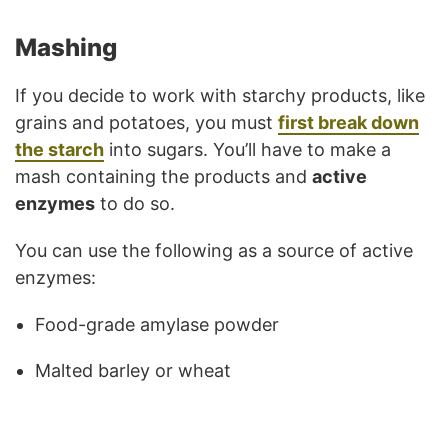
Mashing
If you decide to work with starchy products, like
grains and potatoes, you must
first break down
the starch
into sugars. You’ll have to make a
mash containing the products and
active
enzymes
to do so.
You can use the following as a source of active
enzymes:
Food-grade amylase powder
Malted barley or wheat