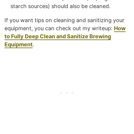
starch sources) should also be cleaned.
If you want tips on cleaning and sanitizing your
equipment, you can check out my writeup:
How
to Fully Deep Clean and Sanitize Brewing
Equipment
.