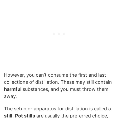
However, you can’t consume the first and last
collections of distillation. These may still contain
harmful
substances, and you must throw them
away.
The setup or apparatus for distillation is called a
still
.
Pot stills
are usually the preferred choice,