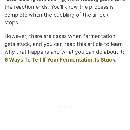
the reaction ends. You’ll know the process is
complete when the bubbling of the airlock
stops.
However, there are cases when fermentation
gets stuck, and you can read this article to learn
why that happens and what you can do about it:
6 Ways To Tell If Your Fermentation Is Stuck
.