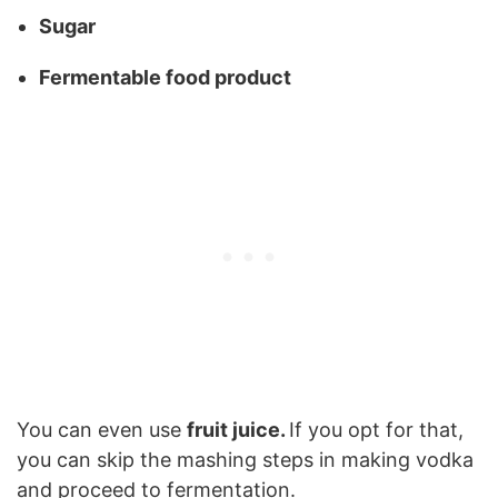
Sugar
Fermentable food product
You can even use
fruit juice.
If you opt for that,
you can skip the mashing steps in making vodka
and proceed to fermentation.