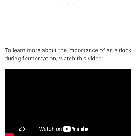
To learn more about the importance of an airlock
during fermentation, watch this video: