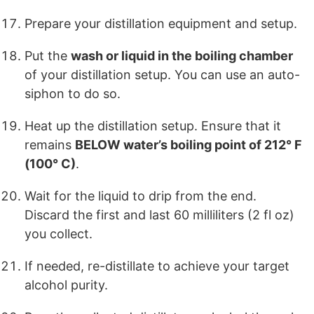
Prepare your distillation equipment and setup.
Put the
wash or liquid in the boiling chamber
of your distillation setup. You can use an auto-
siphon to do so.
Heat up the distillation setup. Ensure that it
remains
BELOW water’s boiling point of 212° F
(100° C)
.
Wait for the liquid to drip from the end.
Discard the first and last 60 milliliters (2 fl oz)
you collect.
If needed, re-distillate to achieve your target
alcohol purity.