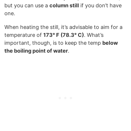
but you can use a
column still
if you don’t have
one.
When heating the still, it’s advisable to aim for a
temperature of
173° F (78.3° C)
. What’s
important, though, is to keep the temp
below
the boiling point of water
.