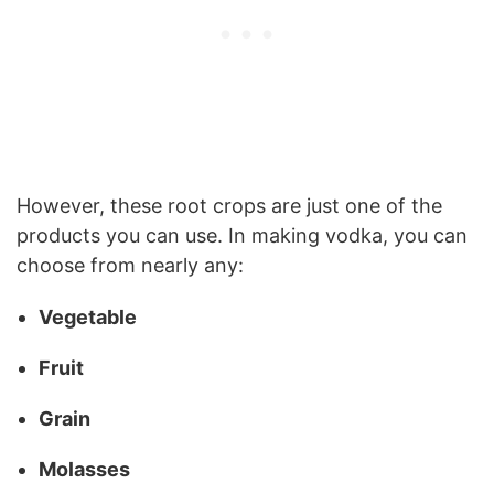
However, these root crops are just one of the
products you can use. In making vodka, you can
choose from nearly any:
Vegetable
Fruit
Grain
Molasses