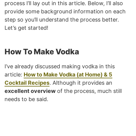
process I’ll lay out in this article. Below, I’ll also
provide some background information on each
step so you’ll understand the process better.
Let’s get started!
How To Make Vodka
I’ve already discussed making vodka in this
article:
How to Make Vodka (at Home) & 5
Cocktail Recipes
. Although it provides an
excellent overview
of the process, much still
needs to be said.