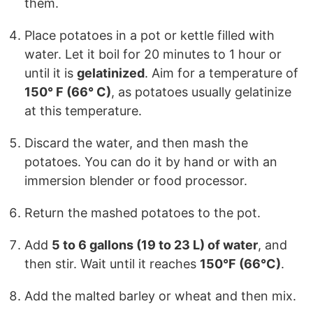
them.
Place potatoes in a pot or kettle filled with
water. Let it boil for 20 minutes to 1 hour or
until it is
gelatinized
. Aim for a temperature of
150° F (66° C)
, as potatoes usually gelatinize
at this temperature.
Discard the water, and then mash the
potatoes. You can do it by hand or with an
immersion blender or food processor.
Return the mashed potatoes to the pot.
Add
5 to 6 gallons (19 to 23 L) of water
, and
then stir. Wait until it reaches
150°F (66°C)
.
Add the malted barley or wheat and then mix.