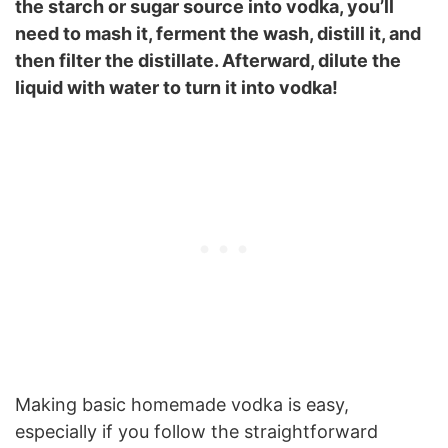
the starch or sugar source into vodka, you’ll
need to mash it, ferment the wash, distill it, and
then filter the distillate. Afterward, dilute the
liquid with water to turn it into vodka!
Making basic homemade vodka is easy,
especially if you follow the straightforward