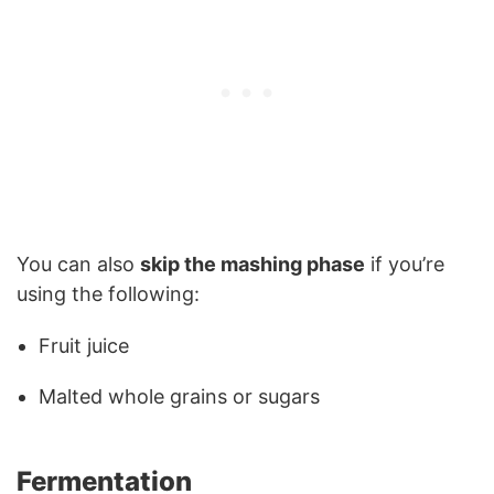
You can also
skip the mashing phase
if you’re
using the following:
Fruit juice
Malted whole grains or sugars
Fermentation