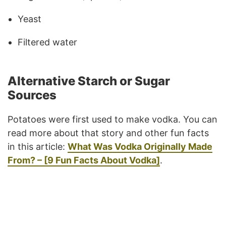
Yeast
Filtered water
Alternative Starch or Sugar
Sources
Potatoes were first used to make vodka. You can
read more about that story and other fun facts
in this article:
What Was Vodka Originally Made
From? – [9 Fun Facts About Vodka]
.