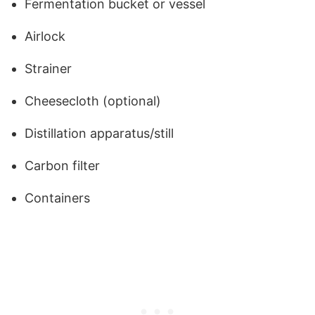
Fermentation bucket or vessel
Airlock
Strainer
Cheesecloth (optional)
Distillation apparatus/still
Carbon filter
Containers