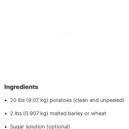
Ingredients
20 lbs (9.07 kg) potatoes (clean and unpeeled)
2 lbs (0.907 kg) malted barley or wheat
Sugar solution (optional)