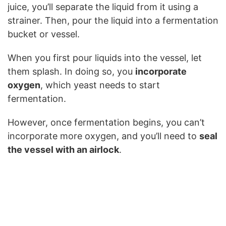
juice, you’ll separate the liquid from it using a
strainer. Then, pour the liquid into a fermentation
bucket or vessel.
When you first pour liquids into the vessel, let
them splash. In doing so, you
incorporate
oxygen
, which yeast needs to start
fermentation.
However, once fermentation begins, you can’t
incorporate more oxygen, and you’ll need to
seal
the vessel with an airlock
.