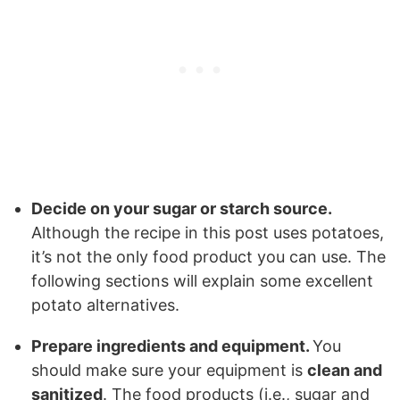
Decide on your sugar or starch source.
Although the recipe in this post uses potatoes,
it’s not the only food product you can use. The
following sections will explain some excellent
potato alternatives.
Prepare ingredients and equipment.
You
should make sure your equipment is
clean and
sanitized
. The food products (i.e., sugar and