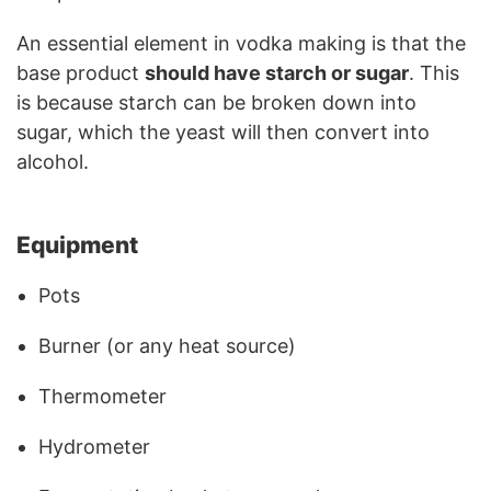
An essential element in vodka making is that the
base product
should have starch or sugar
. This
is because starch can be broken down into
sugar, which the yeast will then convert into
alcohol.
Equipment
Pots
Burner (or any heat source)
Thermometer
Hydrometer