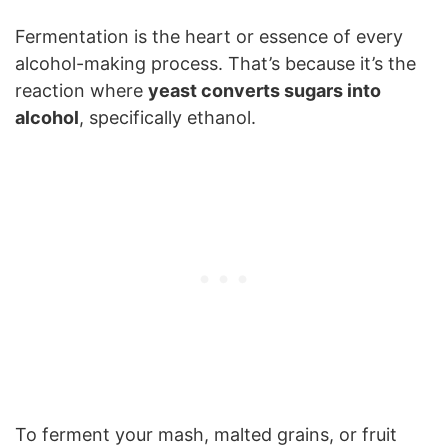
Fermentation is the heart or essence of every
alcohol-making process. That’s because it’s the
reaction where
yeast converts sugars into
alcohol
, specifically ethanol.
To ferment your mash, malted grains, or fruit