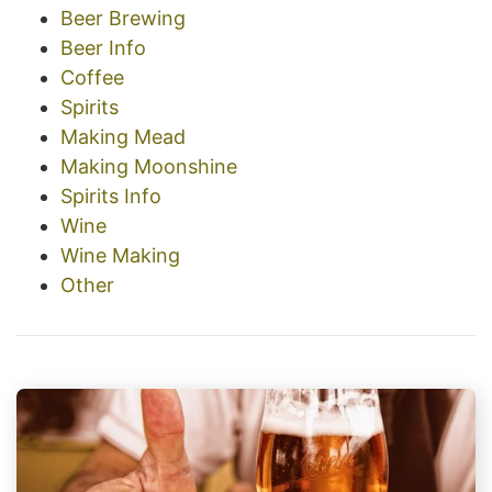
Beer Brewing
Beer Info
Coffee
Spirits
Making Mead
Making Moonshine
Spirits Info
Wine
Wine Making
Other