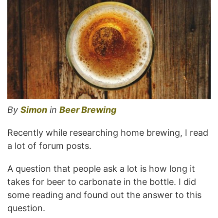
By
Simon
in
Beer Brewing
Recently while researching home brewing, I read
a lot of forum posts.
A question that people ask a lot is how long it
takes for beer to carbonate in the bottle. I did
some reading and found out the answer to this
question.