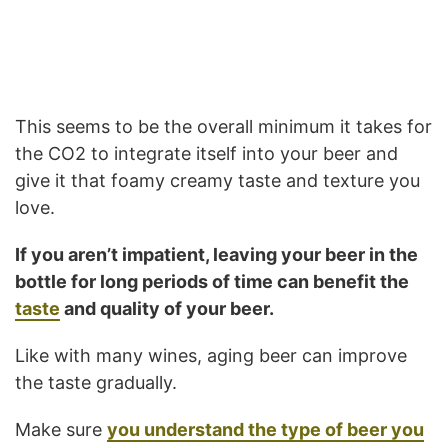
This seems to be the overall minimum it takes for
the CO2 to integrate itself into your beer and
give it that foamy creamy taste and texture you
love.
If you aren’t impatient, leaving your beer in the
bottle for long periods of time can benefit the
taste
and quality of your beer.
Like with many wines, aging beer can improve
the taste gradually.
Make sure
you understand the type of beer you