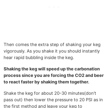
Then comes the extra step of shaking your keg
vigorously. As you shake it you should instantly
hear rapid bubbling inside the keg.
Shaking the keg will speed up the carbonation
process since you are forcing the CO2 and beer
to react faster by shaking them together.
Shake the keg for about 20-30 minutes(don’t
pass out) then lower the pressure to 20 PSI as in
the first method and leave your keg to