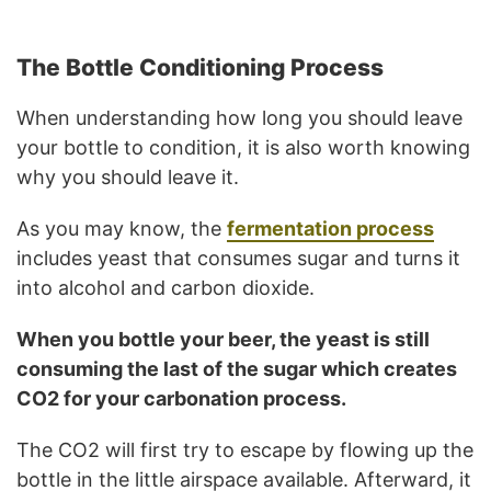
The Bottle Conditioning Process
When understanding how long you should leave
your bottle to condition, it is also worth knowing
why you should leave it.
As you may know, the
fermentation process
includes yeast that consumes sugar and turns it
into alcohol and carbon dioxide.
When you bottle your beer, the yeast is still
consuming the last of the sugar which creates
CO2 for your carbonation process.
The CO2 will first try to escape by flowing up the
bottle in the little airspace available. Afterward, it