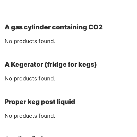
A gas cylinder containing CO2
No products found.
A Kegerator (fridge for kegs)
No products found.
Proper keg post liquid
No products found.