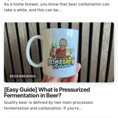
As a home brewer, you know that beer carbonation can
take a while, and this can be...
BEER BREWING
[Easy Guide] What is Pressurized
Fermentation in Beer?
Quality beer is defined by two main processes:
fermentation and carbonation. If you’re...