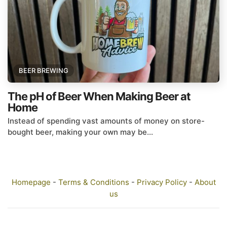
BEER BREWING
The pH of Beer When Making Beer at
Home
Instead of spending vast amounts of money on store-
bought beer, making your own may be...
Homepage
-
Terms & Conditions
-
Privacy Policy
-
About
us