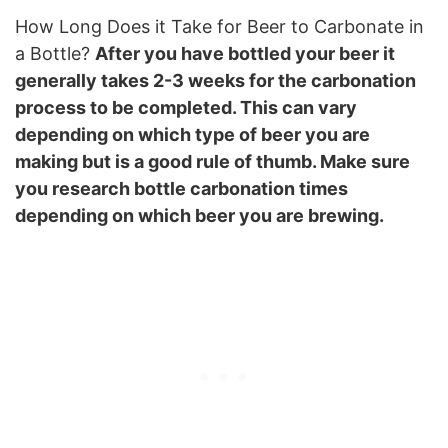
How Long Does it Take for Beer to Carbonate in
a Bottle?
After you have bottled your beer it
generally takes 2-3 weeks for the carbonation
process to be completed. This can vary
depending on which type of beer you are
making but is a good rule of thumb. Make sure
you research bottle carbonation times
depending on which beer you are brewing.