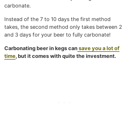
carbonate.
Instead of the 7 to 10 days the first method
takes, the second method only takes between 2
and 3 days for your beer to fully carbonate!
Carbonating beer in kegs can
save you a lot of
time
, but it comes with quite the investment.