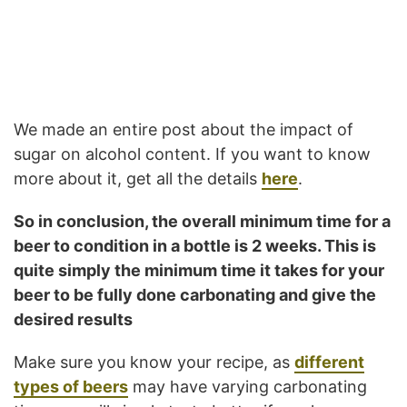
We made an entire post about the impact of
sugar on alcohol content. If you want to know
more about it, get all the details
here
.
So in conclusion, the overall minimum time for a
beer to condition in a bottle is 2 weeks. This is
quite simply the minimum time it takes for your
beer to be fully done carbonating and give the
desired results
Make sure you know your recipe, as
different
types of beers
may have varying carbonating