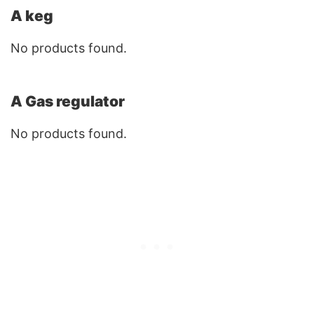
A keg
No products found.
A Gas regulator
No products found.