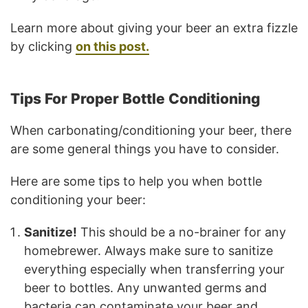
Learn more about giving your beer an extra fizzle
by clicking
on this post.
Tips For Proper Bottle Conditioning
When carbonating/conditioning your beer, there
are some general things you have to consider.
Here are some tips to help you when bottle
conditioning your beer:
Sanitize!
This should be a no-brainer for any
homebrewer. Always make sure to sanitize
everything especially when transferring your
beer to bottles. Any unwanted germs and
bacteria can contaminate your beer and