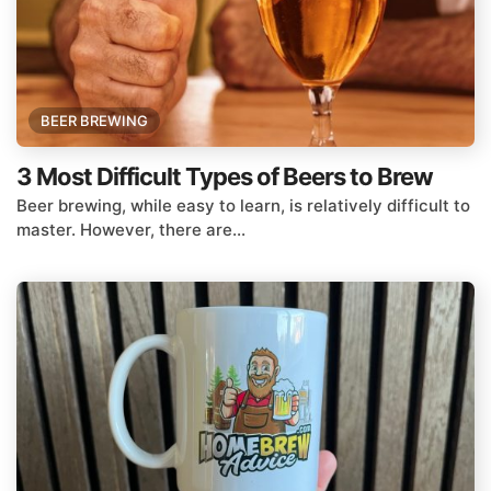
BEER BREWING
3 Most Difficult Types of Beers to Brew
Beer brewing, while easy to learn, is relatively difficult to
master. However, there are...