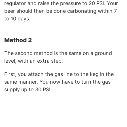
regulator and raise the pressure to 20 PSI. Your
beer should then be done carbonating within 7
to 10 days.
Method 2
The second method is the same on a ground
level, with an extra step.
First, you attach the gas line to the keg in the
same manner. You now have to turn the gas
supply up to 30 PSI.