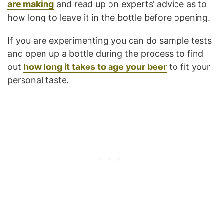
are making
and read up on experts’ advice as to
how long to leave it in the bottle before opening.
If you are experimenting you can do sample tests
and open up a bottle during the process to find
out
how long it takes to age your beer
to fit your
personal taste.