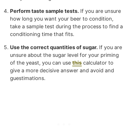
Perform taste sample tests.
If you are unsure
how long you want your beer to condition,
take a sample test during the process to find a
conditioning time that fits.
Use the correct quantities of sugar.
If you are
unsure about the sugar level for your priming
of the yeast, you can use
this
calculator to
give a more decisive answer and avoid and
guestimations.