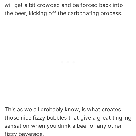
will get a bit crowded and be forced back into
the beer, kicking off the carbonating process.
This as we all probably know, is what creates
those nice fizzy bubbles that give a great tingling
sensation when you drink a beer or any other
fizzy beverage.