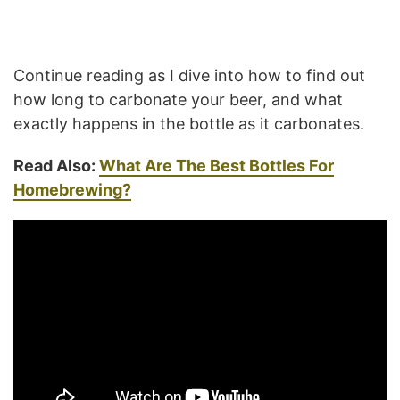
Continue reading as I dive into how to find out
how long to carbonate your beer, and what
exactly happens in the bottle as it carbonates.
Read Also:
What Are The Best Bottles For
Homebrewing?