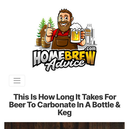
This Is How Long It Takes For
Beer To Carbonate In A Bottle &
Keg