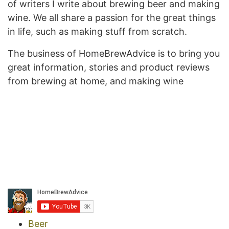
of writers I write about brewing beer and making
wine. We all share a passion for the great things
in life, such as making stuff from scratch.
The business of HomeBrewAdvice is to bring you
great information, stories and product reviews
from brewing at home, and making wine
Beer