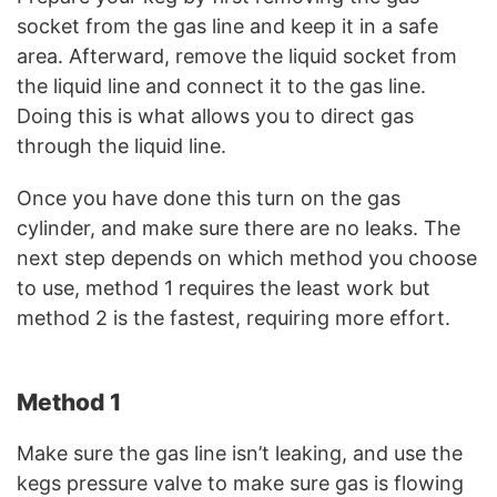
socket from the gas line and keep it in a safe
area. Afterward, remove the liquid socket from
the liquid line and connect it to the gas line.
Doing this is what allows you to direct gas
through the liquid line.
Once you have done this turn on the gas
cylinder, and make sure there are no leaks. The
next step depends on which method you choose
to use, method 1 requires the least work but
method 2 is the fastest, requiring more effort.
Method 1
Make sure the gas line isn’t leaking, and use the
kegs pressure valve to make sure gas is flowing