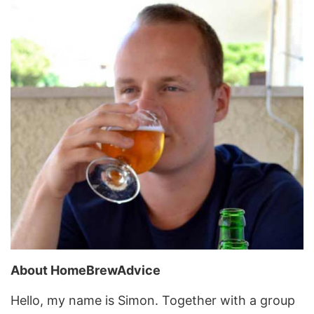
About HomeBrewAdvice
Hello, my name is Simon. Together with a group