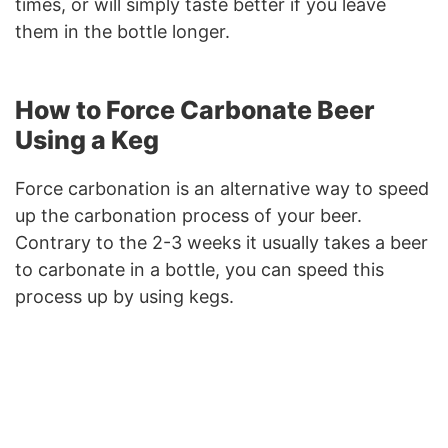
times, or will simply taste better if you leave
them in the bottle longer.
How to Force Carbonate Beer
Using a Keg
Force carbonation is an alternative way to speed
up the carbonation process of your beer.
Contrary to the 2-3 weeks it usually takes a beer
to carbonate in a bottle, you can speed this
process up by using kegs.