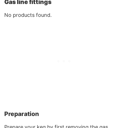
Gas line fittings
No products found.
Preparation
Prepare your keg by first removing the gas