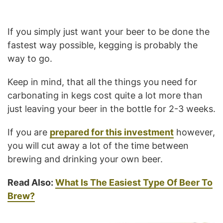
If you simply just want your beer to be done the
fastest way possible, kegging is probably the
way to go.
Keep in mind, that all the things you need for
carbonating in kegs cost quite a lot more than
just leaving your beer in the bottle for 2-3 weeks.
If you are
prepared for this investment
however,
you will cut away a lot of the time between
brewing and drinking your own beer.
Read Also:
What Is The Easiest Type Of Beer To
Brew?