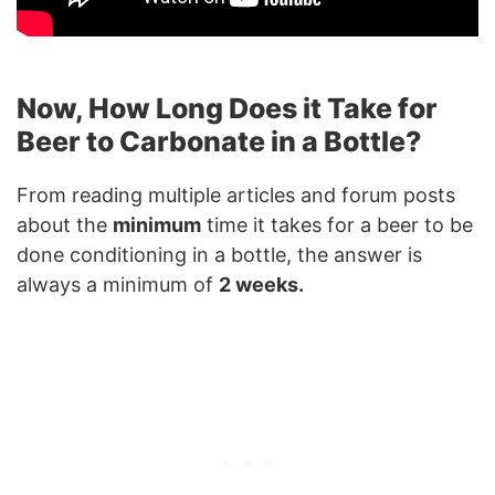
Now, How Long Does it Take for
Beer to Carbonate in a Bottle?
From reading multiple articles and forum posts
about the
minimum
time it takes for a beer to be
done conditioning in a bottle, the answer is
always a minimum of
2 weeks.