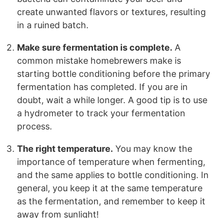
create unwanted flavors or textures, resulting
in a ruined batch.
Make sure fermentation is complete.
A
common mistake homebrewers make is
starting bottle conditioning before the primary
fermentation has completed. If you are in
doubt, wait a while longer. A good tip is to use
a hydrometer to track your fermentation
process.
The right temperature.
You may know the
importance of temperature when fermenting,
and the same applies to bottle conditioning. In
general, you keep it at the same temperature
as the fermentation, and remember to keep it
away from sunlight!