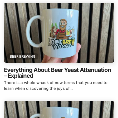
BEER BREWING
Everything About Beer Yeast Attenuation
– Explained
There is a whole whack of new terms that you need to
learn when discovering the joys of...