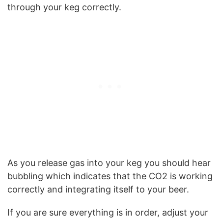
through your keg correctly.
As you release gas into your keg you should hear
bubbling which indicates that the CO2 is working
correctly and integrating itself to your beer.
If you are sure everything is in order, adjust your