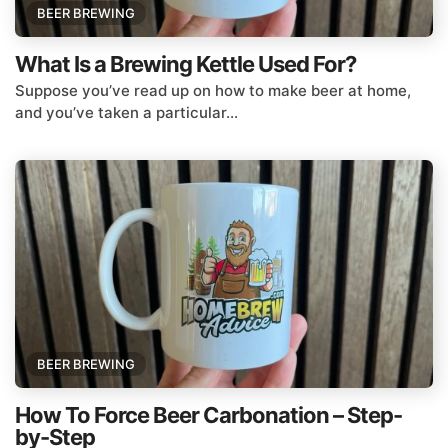
BEER BREWING
What Is a Brewing Kettle Used For?
Suppose you’ve read up on how to make beer at home,
and you’ve taken a particular...
BEER BREWING
How To Force Beer Carbonation – Step-
by-Step