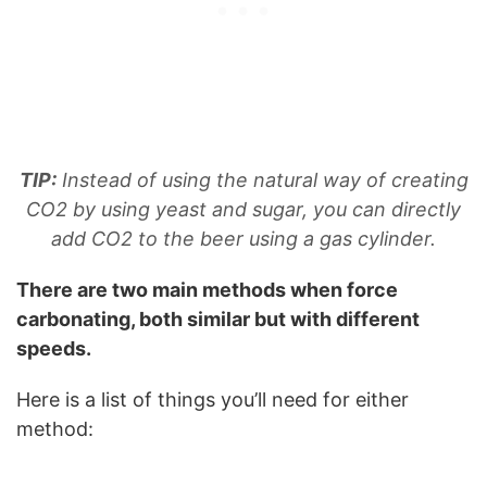
TIP:
Instead of using the natural way of creating
CO2 by using yeast and sugar, you can directly
add CO2 to the beer using a gas cylinder.
There are two main methods when force
carbonating, both similar but with different
speeds.
Here is a list of things you’ll need for either
method: