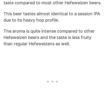
taste compared to most other Hefeweizen beers.
This beer tastes almost identical to a session IPA
due to its heavy hop profile.
The aroma is quite intense compared to other
Hefeweizen beers and the taste is less fruity
than regular Hefeweizens as well.