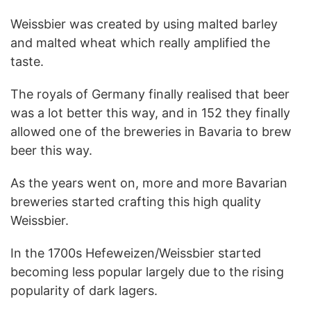
Weissbier was created by using malted barley
and malted wheat which really amplified the
taste.
The royals of Germany finally realised that beer
was a lot better this way, and in 152 they finally
allowed one of the breweries in Bavaria to brew
beer this way.
As the years went on, more and more Bavarian
breweries started crafting this high quality
Weissbier.
In the 1700s Hefeweizen/Weissbier started
becoming less popular largely due to the rising
popularity of dark lagers.