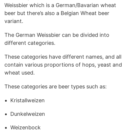
Weissbier which is a German/Bavarian wheat
beer but there’s also a Belgian Wheat beer
variant.
The German Weissbier can be divided into
different categories.
These categories have different names, and all
contain various proportions of hops, yeast and
wheat used.
These categories are beer types such as:
Kristallweizen
Dunkelweizen
Weizenbock