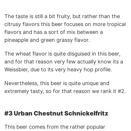
The taste is still a bit fruity, but rather than the
citrusy flavors this beer focuses on more tropical
flavors and has a sort of mix between a
pineapple and green grassy flavor.
The wheat flavor is quite disguised in this beer,
and for that reason very few actually know its a
Weissbier, due to its very heavy hop profile.
Nevertheless, this beer is quite unique and
extremely tasty, so for that reason we rank it #2.
#3 Urban Chestnut Schnickelfritz
This beer comes from the rather popular