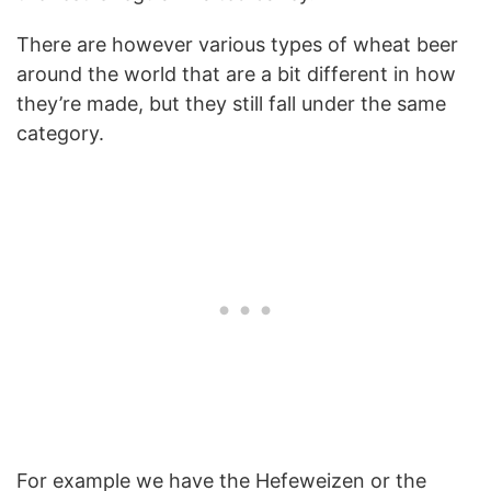
There are however various types of wheat beer
around the world that are a bit different in how
they’re made, but they still fall under the same
category.
For example we have the Hefeweizen or the