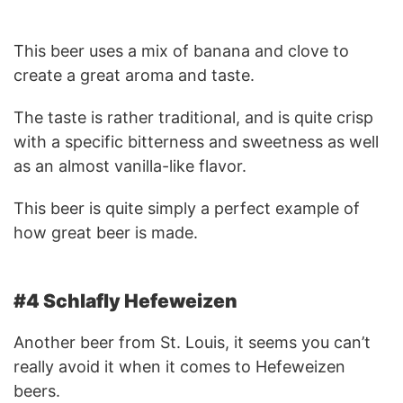
This beer uses a mix of banana and clove to
create a great aroma and taste.
The taste is rather traditional, and is quite crisp
with a specific bitterness and sweetness as well
as an almost vanilla-like flavor.
This beer is quite simply a perfect example of
how great beer is made.
#4 Schlafly Hefeweizen
Another beer from St. Louis, it seems you can’t
really avoid it when it comes to Hefeweizen
beers.