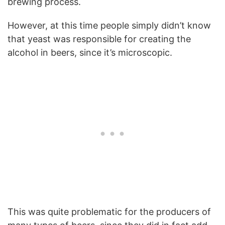
brewing process.
However, at this time people simply didn’t know
that yeast was responsible for creating the
alcohol in beers, since it’s microscopic.
This was quite problematic for the producers of