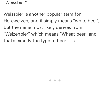
“Weissbier”.
Weissbier is another popular term for
Hefeweizen, and it simply means “white beer”,
but the name most likely derives from
“Weizenbier” which means “Wheat beer” and
that’s exactly the type of beer it is.