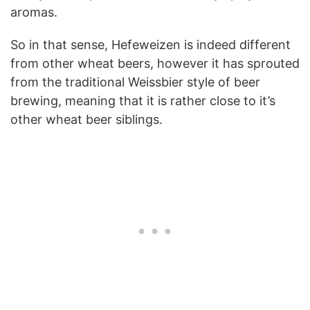
aromas.
So in that sense, Hefeweizen is indeed different
from other wheat beers, however it has sprouted
from the traditional Weissbier style of beer
brewing, meaning that it is rather close to it’s
other wheat beer siblings.