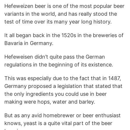
Hefeweizen beer is one of the most popular beer
variants in the world, and has really stood the
test of time over its many year long history.
It all began back in the 1520s in the breweries of
Bavaria in Germany.
Hefeweisen didn’t quite pass the German
regulations in the beginning of its existence.
This was especially due to the fact that in 1487,
Germany proposed a legislation that stated that
the only ingredients you could use in beer
making were hops, water and barley.
But as any avid homebrewer or beer enthusiast
knows, yeast is a quite vital part of the beer