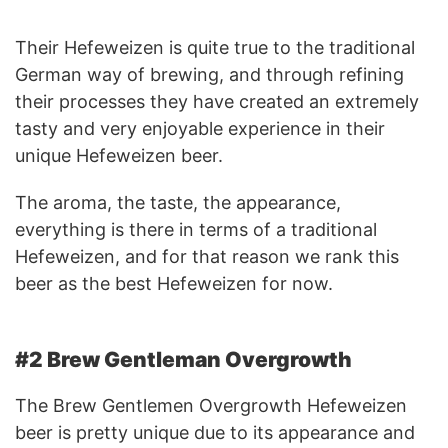
Their Hefeweizen is quite true to the traditional
German way of brewing, and through refining
their processes they have created an extremely
tasty and very enjoyable experience in their
unique Hefeweizen beer.
The aroma, the taste, the appearance,
everything is there in terms of a traditional
Hefeweizen, and for that reason we rank this
beer as the best Hefeweizen for now.
#2 Brew Gentleman Overgrowth
The Brew Gentlemen Overgrowth Hefeweizen
beer is pretty unique due to its appearance and