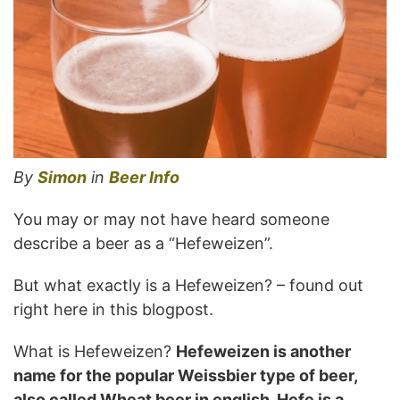
By
Simon
in
Beer Info
You may or may not have heard someone
describe a beer as a “Hefeweizen”.
But what exactly is a Hefeweizen? – found out
right here in this blogpost.
What is Hefeweizen?
Hefeweizen is another
name for the popular Weissbier type of beer,
also called Wheat beer in english. Hefe is a