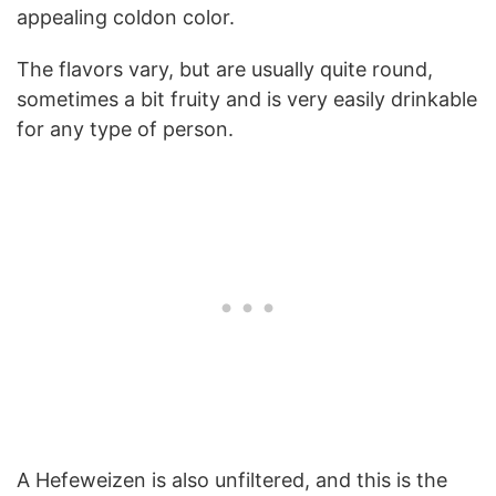
appealing coldon color.
The flavors vary, but are usually quite round,
sometimes a bit fruity and is very easily drinkable
for any type of person.
A Hefeweizen is also unfiltered, and this is the