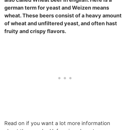
german term for yeast and Weizen means
wheat. These beers consist of a heavy amount
of wheat and unfiltered yeast, and often hast
fruity and crispy flavors.
Read on if you want a lot more information