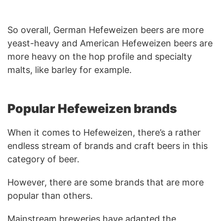
So overall, German Hefeweizen beers are more
yeast-heavy and American Hefeweizen beers are
more heavy on the hop profile and specialty
malts, like barley for example.
Popular Hefeweizen brands
When it comes to Hefeweizen, there’s a rather
endless stream of brands and craft beers in this
category of beer.
However, there are some brands that are more
popular than others.
Mainstream breweries have adapted the