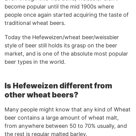
become popular until the mid 1900s where
people once again started acquiring the taste of
traditional wheat beers.
Today the Hefeweizen/wheat beer/weissbier
style of beer still holds its grasp on the beer
market, and is one of the absolute most popular
beer types in the world.
Is Hefeweizen different from
other wheat beers?
Many people might know that any kind of Wheat
beer contains a large amount of wheat malt,
from anywhere between 50 to 70% usually, and
the rest is regular malted barley.