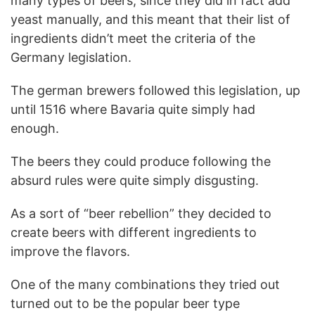
many types of beers, since they did in fact add
yeast manually, and this meant that their list of
ingredients didn’t meet the criteria of the
Germany legislation.
The german brewers followed this legislation, up
until 1516 where Bavaria quite simply had
enough.
The beers they could produce following the
absurd rules were quite simply disgusting.
As a sort of “beer rebellion” they decided to
create beers with different ingredients to
improve the flavors.
One of the many combinations they tried out
turned out to be the popular beer type