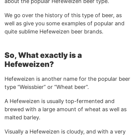
about the popular Hefeweizen beer type.
We go over the history of this type of beer, as
well as give you some examples of popular and
quite sublime Hefeweizen beer brands.
So, What exactly is a
Hefeweizen?
Hefeweizen is another name for the popular beer
type “Weissbier” or “Wheat beer”.
A Hefeweizen is usually top-fermented and
brewed with a large amount of wheat as well as
malted barley.
Visually a Hefeweizen is cloudy, and with a very