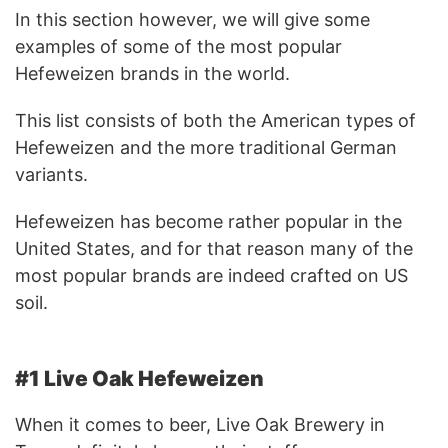
In this section however, we will give some
examples of some of the most popular
Hefeweizen brands in the world.
This list consists of both the American types of
Hefeweizen and the more traditional German
variants.
Hefeweizen has become rather popular in the
United States, and for that reason many of the
most popular brands are indeed crafted on US
soil.
#1 Live Oak Hefeweizen
When it comes to beer, Live Oak Brewery in