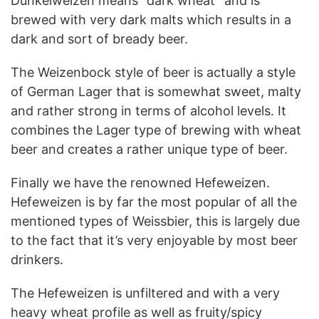
Dunkelweizen means “dark wheat” and is
brewed with very dark malts which results in a
dark and sort of bready beer.
The Weizenbock style of beer is actually a style
of German Lager that is somewhat sweet, malty
and rather strong in terms of alcohol levels. It
combines the Lager type of brewing with wheat
beer and creates a rather unique type of beer.
Finally we have the renowned Hefeweizen.
Hefeweizen is by far the most popular of all the
mentioned types of Weissbier, this is largely due
to the fact that it’s very enjoyable by most beer
drinkers.
The Hefeweizen is unfiltered and with a very
heavy wheat profile as well as fruity/spicy