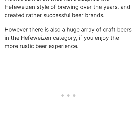
Hefeweizen style of brewing over the years, and
created rather successful beer brands.
However there is also a huge array of craft beers
in the Hefeweizen category, if you enjoy the
more rustic beer experience.