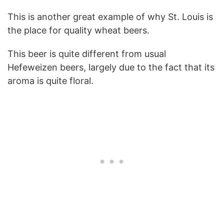
This is another great example of why St. Louis is
the place for quality wheat beers.
This beer is quite different from usual
Hefeweizen beers, largely due to the fact that its
aroma is quite floral.