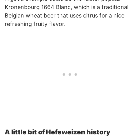
Kronenbourg 1664 Blanc, which is a traditional
Belgian wheat beer that uses citrus for a nice
refreshing fruity flavor.
A little bit of Hefeweizen history