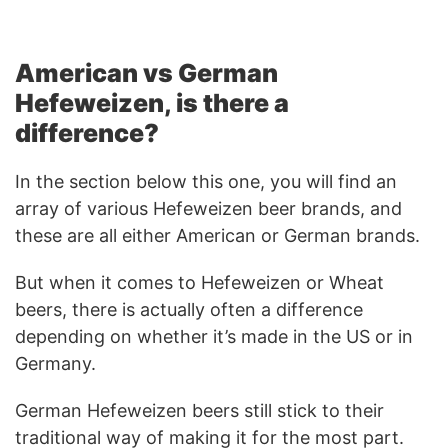
American vs German
Hefeweizen, is there a
difference?
In the section below this one, you will find an
array of various Hefeweizen beer brands, and
these are all either American or German brands.
But when it comes to Hefeweizen or Wheat
beers, there is actually often a difference
depending on whether it’s made in the US or in
Germany.
German Hefeweizen beers still stick to their
traditional way of making it for the most part.