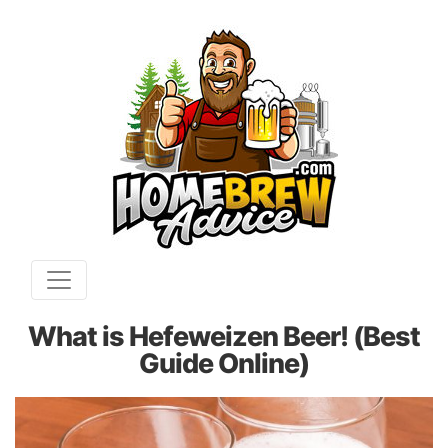
What is Hefeweizen Beer! (Best
Guide Online)