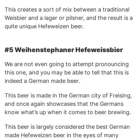
This creates a sort of mix between a traditional
Weisbier and a lager or pilsner, and the result is a
quite unique Hefeweizen beer.
#5 Weihenstephaner Hefeweissbier
We are not even going to attempt pronouncing
this one, and you may be able to tell that this is
indeed a German made beer.
This beer is made in the German city of Freising,
and once again showcases that the Germans
know what’s up when it comes to beer brewing.
This beer is largely considered the best German
made Hefeweizen beer in the eyes of many