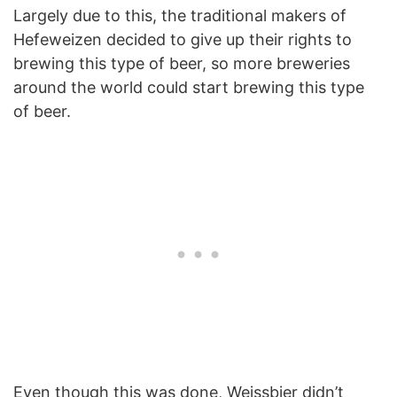
Largely due to this, the traditional makers of
Hefeweizen decided to give up their rights to
brewing this type of beer, so more breweries
around the world could start brewing this type
of beer.
Even though this was done, Weissbier didn’t