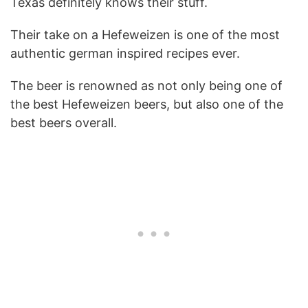
Texas definitely knows their stuff.
Their take on a Hefeweizen is one of the most
authentic german inspired recipes ever.
The beer is renowned as not only being one of
the best Hefeweizen beers, but also one of the
best beers overall.