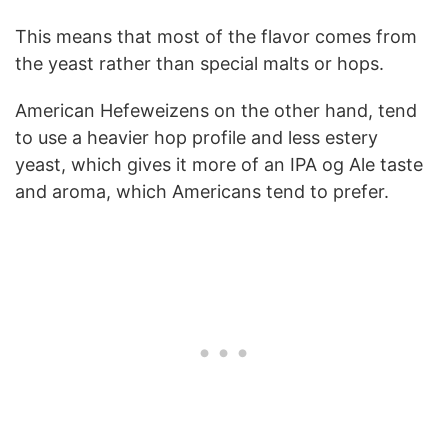
This means that most of the flavor comes from
the yeast rather than special malts or hops.
American Hefeweizens on the other hand, tend
to use a heavier hop profile and less estery
yeast, which gives it more of an IPA og Ale taste
and aroma, which Americans tend to prefer.