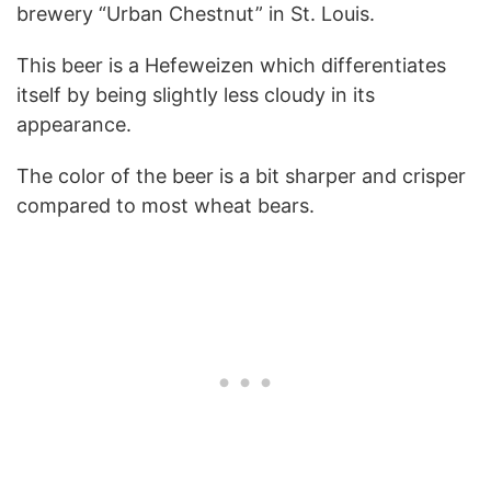
brewery “Urban Chestnut” in St. Louis.
This beer is a Hefeweizen which differentiates
itself by being slightly less cloudy in its
appearance.
The color of the beer is a bit sharper and crisper
compared to most wheat bears.