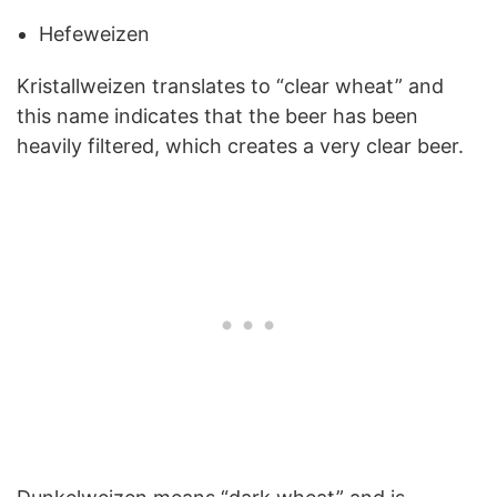
Hefeweizen
Kristallweizen translates to “clear wheat” and
this name indicates that the beer has been
heavily filtered, which creates a very clear beer.