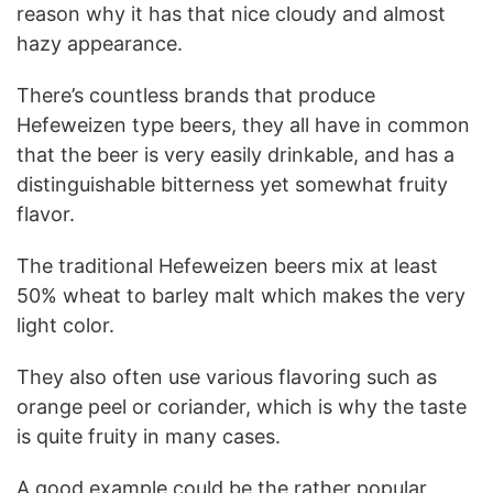
reason why it has that nice cloudy and almost
hazy appearance.
There’s countless brands that produce
Hefeweizen type beers, they all have in common
that the beer is very easily drinkable, and has a
distinguishable bitterness yet somewhat fruity
flavor.
The traditional Hefeweizen beers mix at least
50% wheat to barley malt which makes the very
light color.
They also often use various flavoring such as
orange peel or coriander, which is why the taste
is quite fruity in many cases.
A good example could be the rather popular