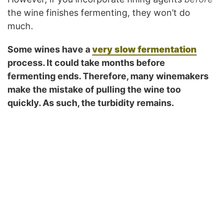
the wine finishes fermenting, they won’t do
much.
Some wines have a
very slow fermentation
process. It could take months before
fermenting ends. Therefore, many winemakers
make the mistake of pulling the wine too
quickly. As such, the turbidity remains.