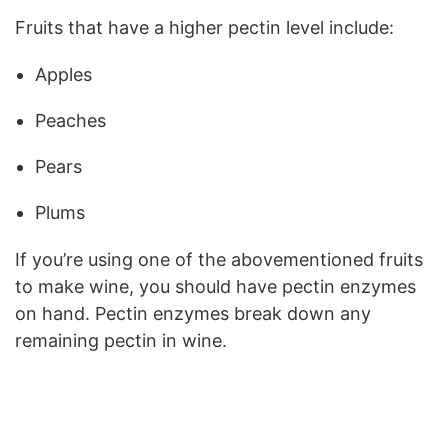
Fruits that have a higher pectin level include:
Apples
Peaches
Pears
Plums
If you’re using one of the abovementioned fruits
to make wine, you should have pectin enzymes
on hand. Pectin enzymes break down any
remaining pectin in wine.