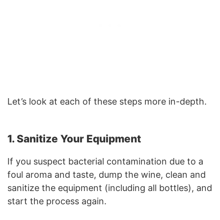
Let’s look at each of these steps more in-depth.
1. Sanitize Your Equipment
If you suspect bacterial contamination due to a
foul aroma and taste, dump the wine, clean and
sanitize the equipment (including all bottles), and
start the process again.