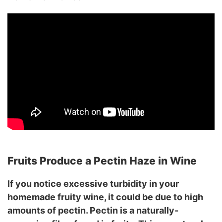
Fruits Produce a Pectin Haze in Wine
If you notice excessive turbidity in your
homemade fruity wine, it could be due to high
amounts of pectin. Pectin is a naturally-