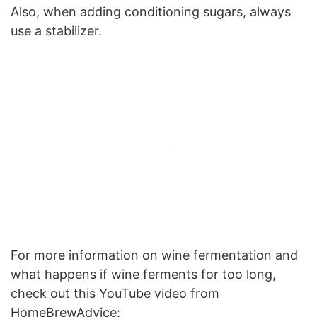
Also, when adding conditioning sugars, always
use a stabilizer.
For more information on wine fermentation and
what happens if wine ferments for too long,
check out this YouTube video from
HomeBrewAdvice: