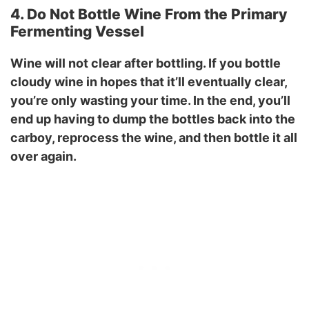
4. Do Not Bottle Wine From the Primary
Fermenting Vessel
Wine will not clear after bottling. If you bottle
cloudy wine in hopes that it’ll eventually clear,
you’re only wasting your time. In the end, you’ll
end up having to dump the bottles back into the
carboy, reprocess the wine, and then bottle it all
over again.