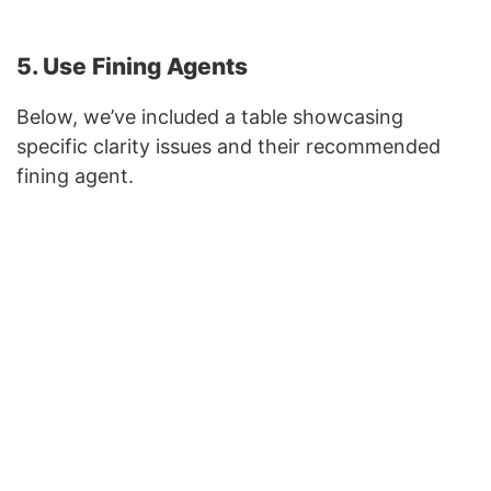
5. Use Fining Agents
Below, we’ve included a table showcasing
specific clarity issues and their recommended
fining agent.