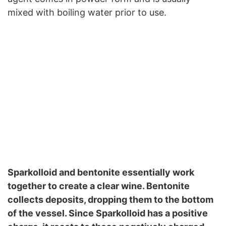
mixed with boiling water prior to use.
Sparkolloid and bentonite essentially work
together to create a clear wine. Bentonite
collects deposits, dropping them to the bottom
of the vessel. Since Sparkolloid has a positive