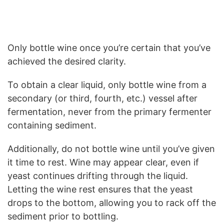
Only bottle wine once you’re certain that you’ve
achieved the desired clarity.
To obtain a clear liquid, only bottle wine from a
secondary (or third, fourth, etc.) vessel after
fermentation, never from the primary fermenter
containing sediment.
Additionally, do not bottle wine until you’ve given
it time to rest. Wine may appear clear, even if
yeast continues drifting through the liquid.
Letting the wine rest ensures that the yeast
drops to the bottom, allowing you to rack off the
sediment prior to bottling.