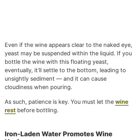
Even if the wine appears clear to the naked eye,
yeast may be suspended within the liquid. If you
bottle the wine with this floating yeast,
eventually, it’ll settle to the bottom, leading to
unsightly sediment — and it can cause
cloudiness when pouring.
As such, patience is key. You must let the
wine
rest
before bottling.
Iron-Laden Water Promotes Wine