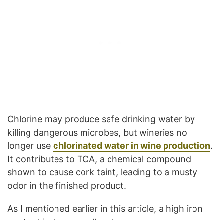
Chlorine may produce safe drinking water by
killing dangerous microbes, but wineries no
longer use
chlorinated water in wine production
.
It contributes to TCA, a chemical compound
shown to cause cork taint, leading to a musty
odor in the finished product.
As I mentioned earlier in this article, a high iron