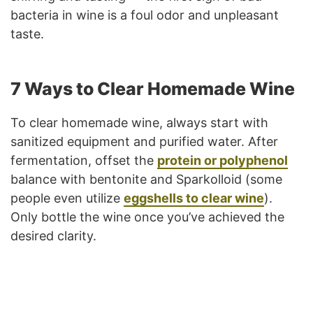
bacteria in wine is a foul odor and unpleasant
taste.
7 Ways to Clear Homemade Wine
To clear homemade wine, always start with
sanitized equipment and purified water. After
fermentation, offset the
protein or polyphenol
balance with bentonite and Sparkolloid (some
people even utilize
eggshells to clear wine
).
Only bottle the wine once you’ve achieved the
desired clarity.