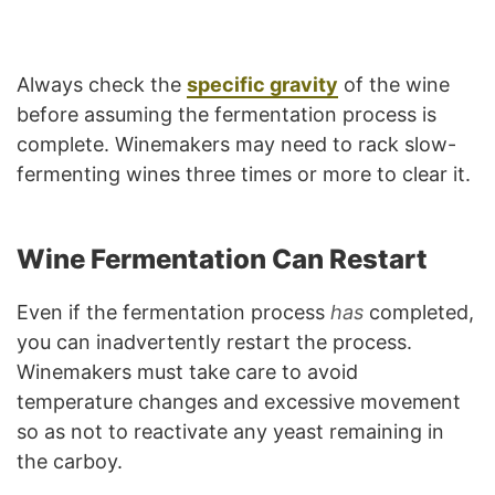
Always check the
specific gravity
of the wine
before assuming the fermentation process is
complete. Winemakers may need to rack slow-
fermenting wines three times or more to clear it.
Wine Fermentation Can Restart
Even if the fermentation process
has
completed,
you can inadvertently restart the process.
Winemakers must take care to avoid
temperature changes and excessive movement
so as not to reactivate any yeast remaining in
the carboy.