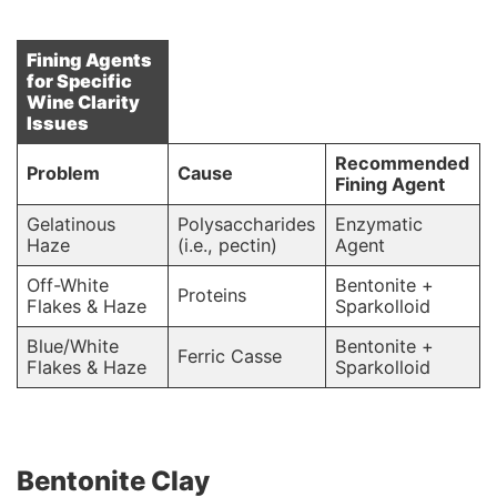
Fining Agents
for Specific
Wine Clarity
Issues
Recommended
Problem
Cause
Fining Agent
Gelatinous
Polysaccharides
Enzymatic
Haze
(i.e., pectin)
Agent
Off-White
Bentonite +
Proteins
Flakes & Haze
Sparkolloid
Blue/White
Bentonite +
Ferric Casse
Flakes & Haze
Sparkolloid
Bentonite Clay