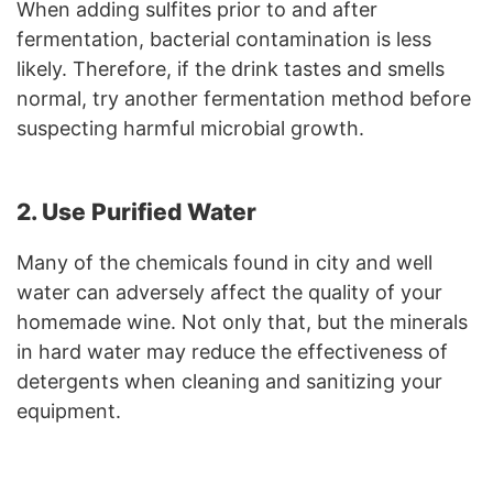
When adding sulfites prior to and after
fermentation, bacterial contamination is less
likely. Therefore, if the drink tastes and smells
normal, try another fermentation method before
suspecting harmful microbial growth.
2. Use Purified Water
Many of the chemicals found in city and well
water can adversely affect the quality of your
homemade wine. Not only that, but the minerals
in hard water may reduce the effectiveness of
detergents when cleaning and sanitizing your
equipment.