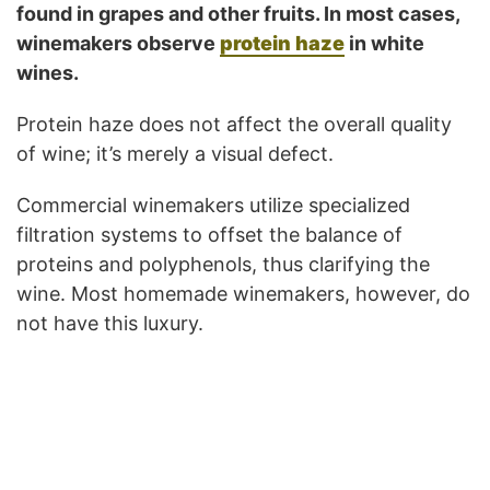
found in grapes and other fruits. In most cases,
winemakers observe
protein haze
in white
wines.
Protein haze does not affect the overall quality
of wine; it’s merely a visual defect.
Commercial winemakers utilize specialized
filtration systems to offset the balance of
proteins and polyphenols, thus clarifying the
wine. Most homemade winemakers, however, do
not have this luxury.