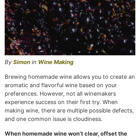
By
Simon
in
Wine Making
Brewing homemade wine allows you to create an
aromatic and flavorful wine based on your
preferences. However, not all winemakers
experience success on their first try. When
making wine, there are multiple possible defects,
and one common issue is cloudiness.
When homemade wine won’t clear, offset the