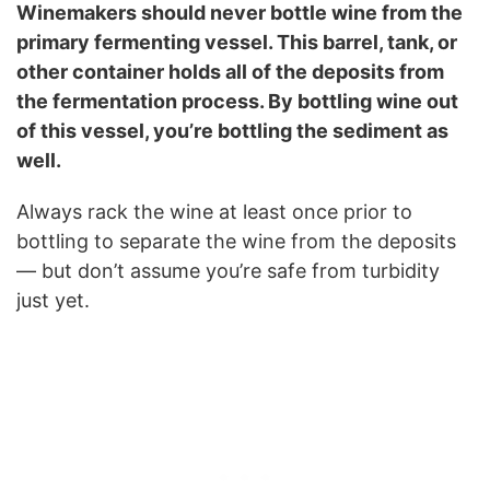
Winemakers should never bottle wine from the
primary fermenting vessel. This barrel, tank, or
other container holds all of the deposits from
the fermentation process. By bottling wine out
of this vessel, you’re bottling the sediment as
well.
Always rack the wine at least once prior to
bottling to separate the wine from the deposits
— but don’t assume you’re safe from turbidity
just yet.