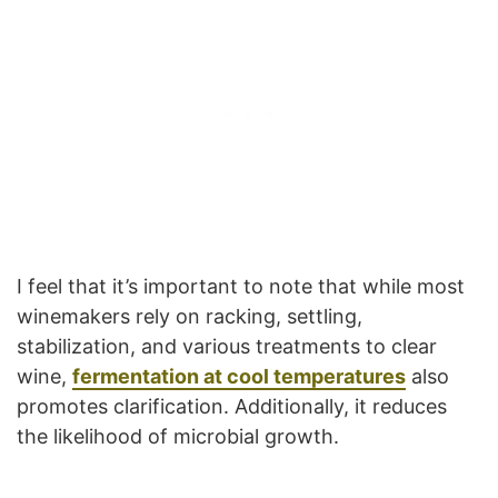
I feel that it’s important to note that while most
winemakers rely on racking, settling,
stabilization, and various treatments to clear
wine,
fermentation at cool temperatures
also
promotes clarification. Additionally, it reduces
the likelihood of microbial growth.