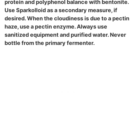
protein and polyphenol balance with bentonite.
Use Sparkolloid as a secondary measure, if
desired. When the cloudiness is due to a pectin
haze, use a pectin enzyme. Always use
sanitized equipment and purified water. Never
bottle from the primary fermenter.