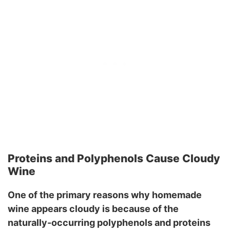
Proteins and Polyphenols Cause Cloudy
Wine
One of the primary reasons why homemade
wine appears cloudy is because of the
naturally-occurring polyphenols and proteins