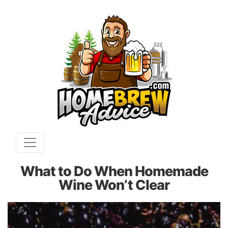
What to Do When Homemade
Wine Won’t Clear