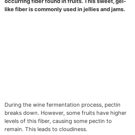
occurring fiber found in fruits. This sweet, gel-
like fiber is commonly used in jellies and jams.
During the wine fermentation process, pectin
breaks down. However, some fruits have higher
levels of this fiber, causing some pectin to
remain. This leads to cloudiness.