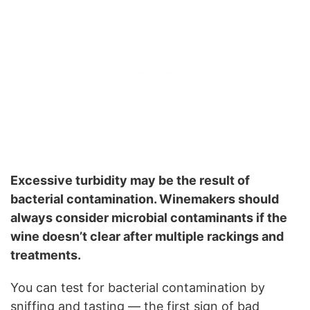
Excessive turbidity may be the result of
bacterial contamination. Winemakers should
always consider microbial contaminants if the
wine doesn’t clear after multiple rackings and
treatments.
You can test for bacterial contamination by
sniffing and tasting — the first sign of bad