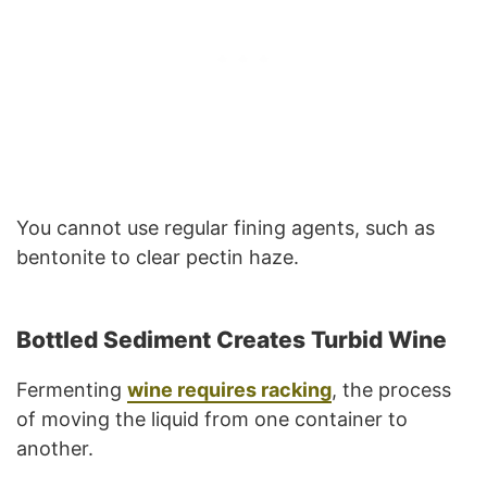
You cannot use regular fining agents, such as
bentonite to clear pectin haze.
Bottled Sediment Creates Turbid Wine
Fermenting
wine requires racking
, the process
of moving the liquid from one container to
another.