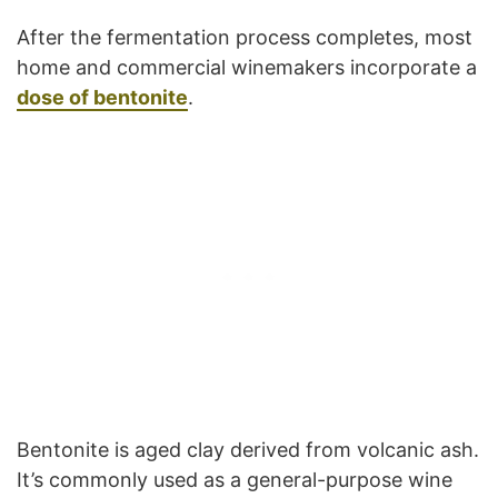
After the fermentation process completes, most
home and commercial winemakers incorporate a
dose of bentonite
.
Bentonite is aged clay derived from volcanic ash.
It’s commonly used as a general-purpose wine