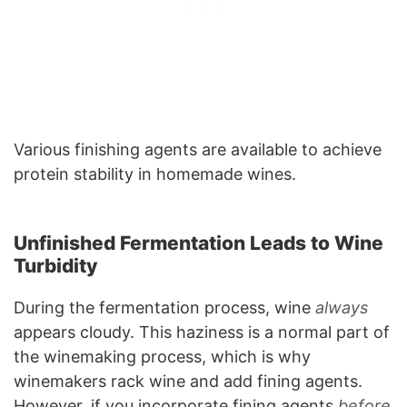
Various finishing agents are available to achieve
protein stability in homemade wines.
Unfinished Fermentation Leads to Wine
Turbidity
During the fermentation process, wine
always
appears cloudy. This haziness is a normal part of
the winemaking process, which is why
winemakers rack wine and add fining agents.
However, if you incorporate fining agents
before