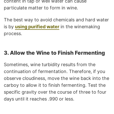
content in tap or well water can cause
particulate matter to form in wine.
The best way to avoid chemicals and hard water
is by
using purified water
in the winemaking
process.
3. Allow the Wine to Finish Fermenting
Sometimes, wine turbidity results from the
continuation of fermentation. Therefore, if you
observe cloudiness, move the wine back into the
carboy to allow it to finish fermenting. Test the
specific gravity over the course of three to four
days until it reaches .990 or less.