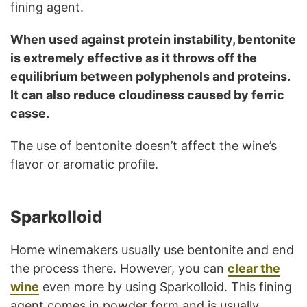
fining agent.
When used against protein instability, bentonite
is extremely effective as it throws off the
equilibrium between polyphenols and proteins.
It can also reduce cloudiness caused by ferric
casse.
The use of bentonite doesn’t affect the wine’s
flavor or aromatic profile.
Sparkolloid
Home winemakers usually use bentonite and end
the process there. However, you can
clear the
wine
even more by using Sparkolloid. This fining
agent comes in powder form and is usually