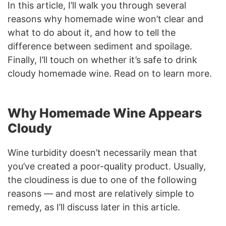
In this article, I’ll walk you through several
reasons why
homemade wine won’t clear and
what to do about it, and how to tell the
difference between sediment and spoilage.
Finally, I’ll touch on whether it’s safe to drink
cloudy homemade wine. Read on to learn more.
Why Homemade Wine Appears
Cloudy
Wine turbidity doesn’t necessarily mean that
you’ve created a poor-quality product. Usually,
the cloudiness is due to one of the following
reasons — and most are relatively simple to
remedy, as I’ll discuss later in this article.