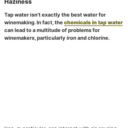
Haziness
Tap water isn’t exactly the best water for
winemaking. In fact, the
chemicals in tap water
can lead to a multitude of problems for
winemakers, particularly iron and chlorine.