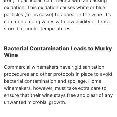
Iron, in particular, can interact with air causing
oxidation. This oxidation causes white or blue
particles (ferric casse) to appear in the wine. It’s
common among wines with low acidity or those
stored at cooler temperatures.
Bacterial Contamination Leads to Murky
Wine
Commercial winemakers have rigid sanitation
procedures and other protocols in place to avoid
bacterial contamination and spoilage. Home
winemakers, however, must take extra care to
ensure that their wine stays free and clear of any
unwanted microbial growth.