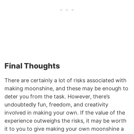
Final Thoughts
There are certainly a lot of risks associated with
making moonshine, and these may be enough to
deter you from the task. However, there’s
undoubtedly fun, freedom, and creativity
involved in making your own. If the value of the
experience outweighs the risks, it may be worth
it to you to give making your own moonshine a