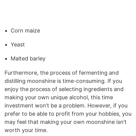
Corn maize
Yeast
Malted barley
Furthermore, the process of fermenting and
distilling moonshine is time-consuming. If you
enjoy the process of selecting ingredients and
making your own unique alcohol, this time
investment won’t be a problem. However, if you
prefer to be able to profit from your hobbies, you
may feel that making your own moonshine isn’t
worth your time.