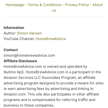
Homepage
-
Terms & Conditions
-
Privacy Policy
-
About
us
Information
Author:
Simon Hansen
YouTube Channel:
HomeBrewAdvice
Contact
simon@homebrewadvice.com
Affiliate Disclosure
HomeBrewAdvice.com is owned and operated by
Nutimo ApS. HomeBrewAdvice.com is a participant in the
Amazon Services LLC Associates Program, an affiliate
advertising program designed to provide a means for sites
to earn advertising fees by advertising and linking to
Amazon.com. This site also participates in other affiliate
programs and is compensated for referring traffic and
business to these companies.