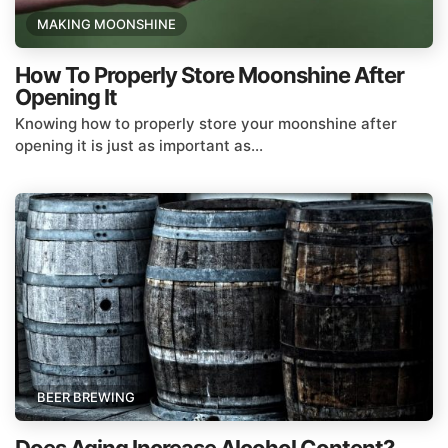
MAKING MOONSHINE
How To Properly Store Moonshine After
Opening It
Knowing how to properly store your moonshine after
opening it is just as important as...
BEER BREWING