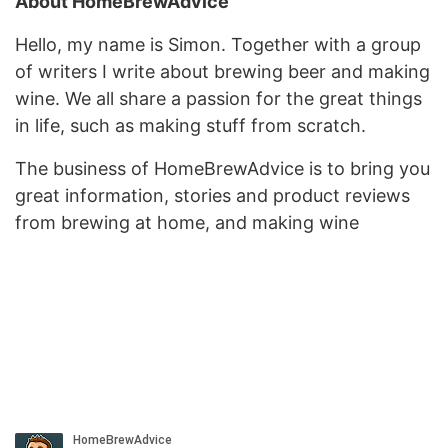
About HomeBrewAdvice
Hello, my name is Simon. Together with a group
of writers I write about brewing beer and making
wine. We all share a passion for the great things
in life, such as making stuff from scratch.
The business of HomeBrewAdvice is to bring you
great information, stories and product reviews
from brewing at home, and making wine