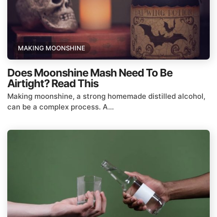
MAKING MOONSHINE
Does Moonshine Mash Need To Be
Airtight? Read This
Making moonshine, a strong homemade distilled alcohol,
can be a complex process. A...