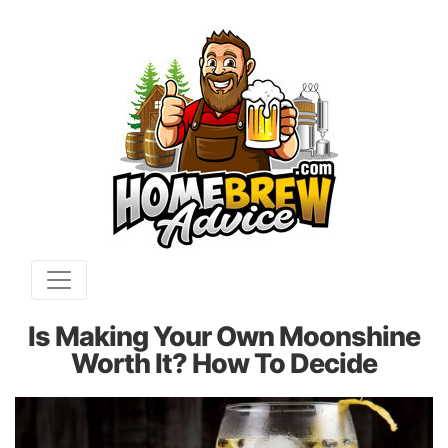
Is Making Your Own Moonshine
Worth It? How To Decide