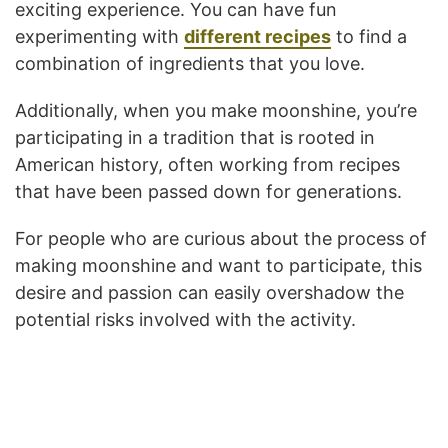
exciting experience. You can have fun
experimenting with
different recipes
to find a
combination of ingredients that you love.
Additionally, when you make moonshine, you’re
participating in a tradition that is rooted in
American history, often working from recipes
that have been passed down for generations.
For people who are curious about the process of
making moonshine and want to participate, this
desire and passion can easily overshadow the
potential risks involved with the activity.