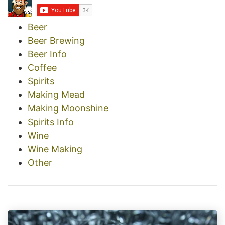
Beer
Beer Brewing
Beer Info
Coffee
Spirits
Making Mead
Making Moonshine
Spirits Info
Wine
Wine Making
Other