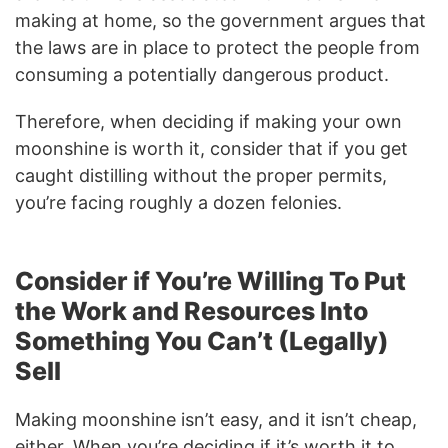
making at home, so the government argues that
the laws are in place to protect the people from
consuming a potentially dangerous product.
Therefore, when deciding if making your own
moonshine is worth it, consider that if you get
caught distilling without the proper permits,
you’re facing roughly a dozen felonies.
Consider if You’re Willing To Put
the Work and Resources Into
Something You Can’t (Legally)
Sell
Making moonshine isn’t easy, and it isn’t cheap,
either. When you’re deciding if it’s worth it to