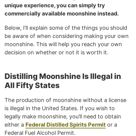
unique experience, you can simply try
commercially available moonshine instead.
Below, I’ll explain some of the things you should
be aware of when considering making your own
moonshine. This will help you reach your own
decision on whether or not it is worth it.
Distilling Moonshine Is Illegal in
All Fifty States
The production of moonshine without a license
is illegal in the United States. If you wish to
legally make moonshine, you’ll need to obtain
either a
Federal Distilled Spirits Permit
or a
Federal Fuel Alcohol Permit.