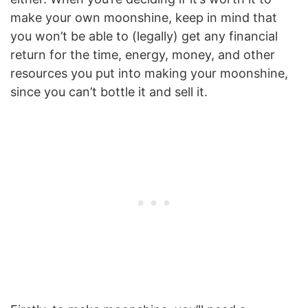
make your own moonshine, keep in mind that
you won’t be able to (legally) get any financial
return for the time, energy, money, and other
resources you put into making your moonshine,
since you can’t bottle it and sell it.