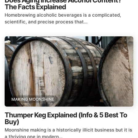
Does Aging Increase Alcohol Content?
The Facts Explained
Homebrewing alcoholic beverages is a complicated,
scientific, and precise process that...
MAKING MOONSHINE
Thumper Keg Explained (Info & 5 Best To
Buy)
Moonshine making is a historically illicit business but it is
a thriving one in modern...