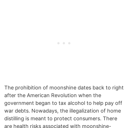
The prohibition of moonshine dates back to right
after the American Revolution when the
government began to tax alcohol to help pay off
war debts. Nowadays, the illegalization of home
distilling is meant to protect consumers. There
are health risks associated with moonshine-