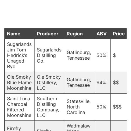
Name
Producer
Region
ABV
Price
Sugarlands
Jim Tom
Sugarlands
Gatlinburg,
Hedrick’s
Distilling
50%
$
Tennessee
Unaged
Co.
Rye
Ole Smoky
Ole Smoky
Gatlinburg,
Blue Flame
Distillery,
64%
$$
Tennessee
Moonshine
LLC
Saint Luna
Southern
Statesville,
Charcoal
Distilling
North
50%
$$$
Filtered
Company,
Carolina
Moonshine
LLC
Wadmalaw
Firefly