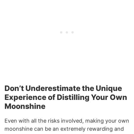
Don’t Underestimate the Unique
Experience of Distilling Your Own
Moonshine
Even with all the risks involved, making your own
moonshine can be an extremely rewarding and