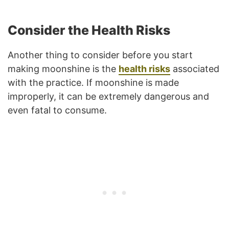
Consider the Health Risks
Another thing to consider before you start
making moonshine is the
health risks
associated
with the practice. If moonshine is made
improperly, it can be extremely dangerous and
even fatal to consume.