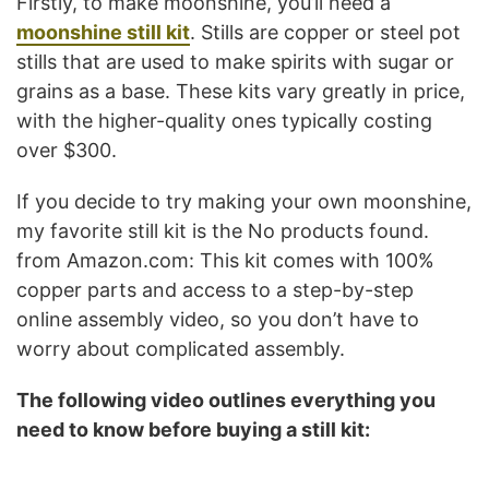
Firstly, to make moonshine, you’ll need a
moonshine still kit
. Stills are copper or steel pot
stills that are used to make spirits with sugar or
grains as a base. These kits vary greatly in price,
with the higher-quality ones typically costing
over $300.
If you decide to try making your own moonshine,
my favorite still kit is the
No products found.
from Amazon.com: This kit comes with 100%
copper parts and access to a step-by-step
online assembly video, so you don’t have to
worry about complicated assembly.
The following video outlines everything you
need to know before buying a still kit: