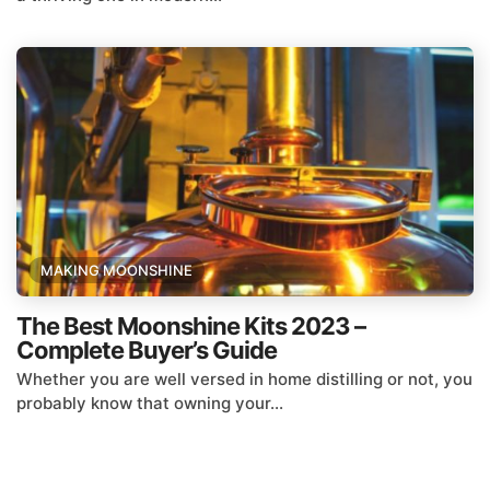
MAKING MOONSHINE
The Best Moonshine Kits 2023 –
Complete Buyer’s Guide
Whether you are well versed in home distilling or not, you
probably know that owning your...