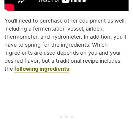
You’ll need to purchase other equipment as well,
including a fermentation vessel, airlock,
thermometer, and hydrometer. In addition, you’ll
have to spring for the ingredients. Which
ingredients are used depends on you and your
desired flavor, but a traditional recipe includes
the
following ingredients
: