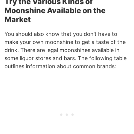
Try the Various Kinds of
Moonshine Available on the
Market
You should also know that you don’t have to
make your own moonshine to get a taste of the
drink. There are legal moonshines available in
some liquor stores and bars. The following table
outlines information about common brands: