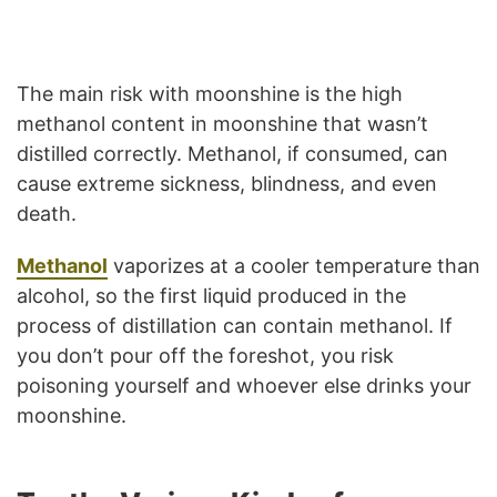
The main risk with moonshine is the high
methanol content in moonshine that wasn’t
distilled correctly. Methanol, if consumed, can
cause extreme sickness, blindness, and even
death.
Methanol
vaporizes at a cooler temperature than
alcohol, so the first liquid produced in the
process of distillation can contain methanol. If
you don’t pour off the foreshot, you risk
poisoning yourself and whoever else drinks your
moonshine.