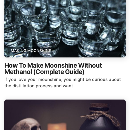
MAKING MOONSHINE
How To Make Moonshine Without
Methanol (Complete Guide)
If you love your moonshine, you might be curious about
the distillation process and want...