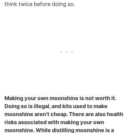
think twice before doing so.
Making your own moonshine is not worth it.
Doing so is illegal, and kits used to make
moonshine aren’t cheap. There are also health
risks associated with making your own
moonshine. While distilling moonshine is a