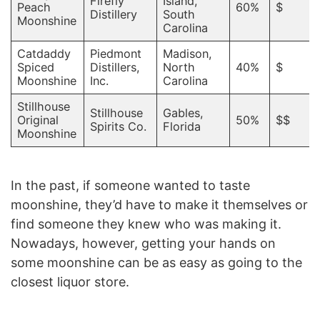
Firefly
Island,
Peach
60%
$
Distillery
South
Moonshine
Carolina
Catdaddy
Piedmont
Madison,
Spiced
Distillers,
North
40%
$
Moonshine
Inc.
Carolina
Stillhouse
Stillhouse
Gables,
Original
50%
$$
Spirits Co.
Florida
Moonshine
In the past, if someone wanted to taste
moonshine, they’d have to make it themselves or
find someone they knew who was making it.
Nowadays, however, getting your hands on
some moonshine can be as easy as going to the
closest liquor store.