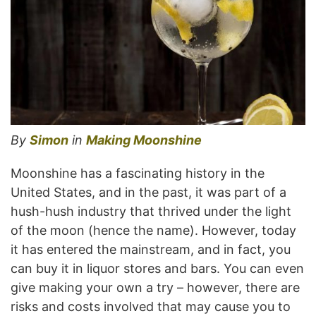
By
Simon
in
Making Moonshine
Moonshine has a fascinating history in the
United States, and in the past, it was part of a
hush-hush industry that thrived under the light
of the moon (hence the name). However, today
it has entered the mainstream, and in fact, you
can buy it in liquor stores and bars. You can even
give making your own a try – however, there are
risks and costs involved that may cause you to