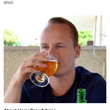
shot.