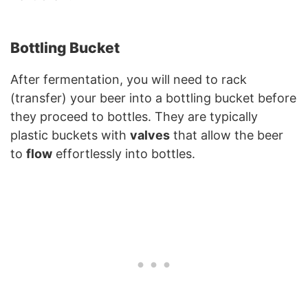
Bottling Bucket
After fermentation, you will need to rack
(transfer) your beer into a bottling bucket before
they proceed to bottles. They are typically
plastic buckets with
valves
that allow the beer
to
flow
effortlessly into bottles.