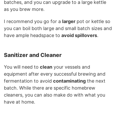
batches, and you can upgrade to a large kettle
as you brew more.
I recommend you go for a
larger
pot or kettle so
you can boil both large and small batch sizes and
have ample headspace to
avoid spillovers
.
Sanitizer and Cleaner
You will need to
clean
your vessels and
equipment after every successful brewing and
fermentation to avoid
contaminating
the next
batch. While there are specific homebrew
cleaners, you can also make do with what you
have at home.