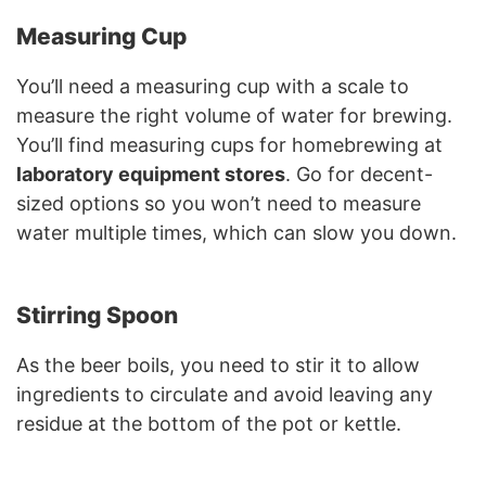
Measuring Cup
You’ll need a measuring cup with a scale to
measure the right volume of water for brewing.
You’ll find measuring cups for homebrewing at
laboratory equipment stores
. Go for decent-
sized options so you won’t need to measure
water multiple times, which can slow you down.
Stirring Spoon
As the beer boils, you need to stir it to allow
ingredients to circulate and avoid leaving any
residue at the bottom of the pot or kettle.