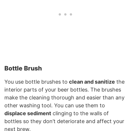
Bottle Brush
You use bottle brushes to
clean and sanitize
the
interior parts of your beer bottles. The brushes
make the cleaning thorough and easier than any
other washing tool. You can use them to
displace sediment
clinging to the walls of
bottles so they don’t deteriorate and affect your
next brew.