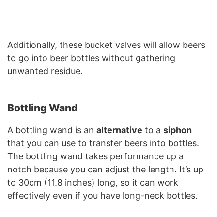
Additionally, these bucket valves will allow beers
to go into beer bottles without gathering
unwanted residue.
Bottling Wand
A bottling wand is an
alternative
to a
siphon
that you can use to transfer beers into bottles.
The bottling wand takes performance up a
notch because you can adjust the length. It’s up
to 30cm (11.8 inches) long, so it can work
effectively even if you have long-neck bottles.