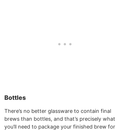
Bottles
There’s no better glassware to contain final
brews than bottles, and that’s precisely what
you’ll need to package your finished brew for