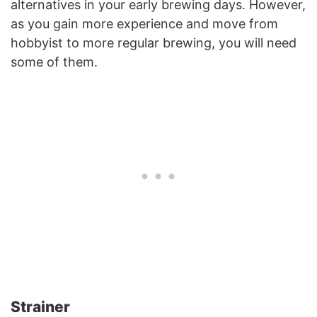
alternatives in your early brewing days. However,
as you gain more experience and move from
hobbyist to more regular brewing, you will need
some of them.
Strainer