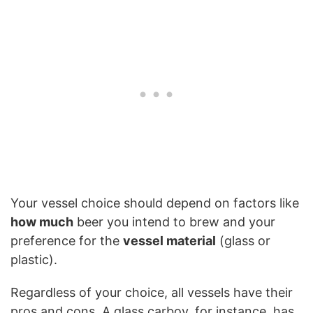
Your vessel choice should depend on factors like
how much
beer you intend to brew and your
preference for the
vessel material
(glass or
plastic).
Regardless of your choice, all vessels have their
pros and cons. A glass carboy, for instance, has