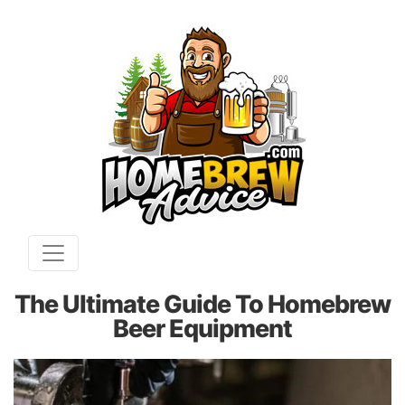
The Ultimate Guide To Homebrew
Beer Equipment