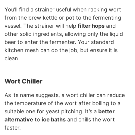
You’ll find a strainer useful when racking wort
from the brew kettle or pot to the fermenting
vessel. The strainer will help
filter hops
and
other solid ingredients, allowing only the liquid
beer to enter the fermenter. Your standard
kitchen mesh can do the job, but ensure it is
clean.
Wort Chiller
As its name suggests, a wort chiller can reduce
the temperature of the wort after boiling to a
suitable one for yeast pitching. It’s a
better
alternative
to
ice baths
and chills the wort
faster.