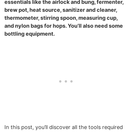
essentials like the airlock and bung, fermenter,
brew pot, heat source, sanitizer and cleaner,
thermometer, stirring spoon, measuring cup,
and nylon bags for hops. You’ll also need some
bottling equipment.
In this post, you’ll discover all the tools required