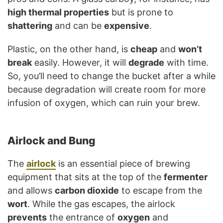
high thermal properties
but is prone to
shattering
and can be
expensive
.
Plastic, on the other hand, is
cheap
and
won’t
break
easily. However, it will
degrade
with time.
So, you’ll need to change the bucket after a while
because degradation will create room for more
infusion of oxygen, which can ruin your brew.
Airlock and Bung
The
airlock
is an essential piece of brewing
equipment that sits at the top of the
fermenter
and allows
carbon dioxide
to escape from the
wort
. While the gas escapes, the airlock
prevents
the entrance of
oxygen
and