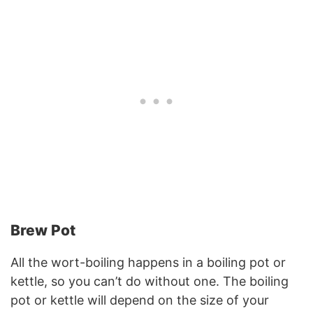
Brew Pot
All the wort-boiling happens in a boiling pot or
kettle, so you can’t do without one. The boiling
pot or kettle will depend on the size of your