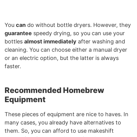
You
can
do without bottle dryers. However, they
guarantee
speedy drying, so you can use your
bottles
almost immediately
after washing and
cleaning. You can choose either a manual dryer
or an electric option, but the latter is always
faster.
Recommended Homebrew
Equipment
These pieces of equipment are nice to haves. In
many cases, you already have alternatives to
them. So, you can afford to use makeshift