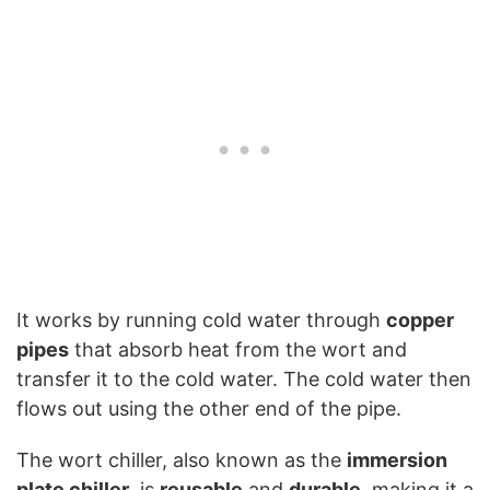
It works by running cold water through
copper
pipes
that absorb heat from the wort and
transfer it to the cold water. The cold water then
flows out using the other end of the pipe.
The wort chiller, also known as the
immersion
plate chiller
, is
reusable
and
durable
, making it a