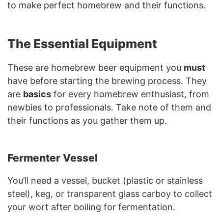
to make perfect homebrew and their functions.
The Essential Equipment
These are homebrew beer equipment you
must
have before starting the brewing process. They
are
basics
for every homebrew enthusiast, from
newbies to professionals. Take note of them and
their functions as you gather them up.
Fermenter Vessel
You’ll need a vessel, bucket (plastic or stainless
steel), keg, or transparent glass carboy to collect
your wort after boiling for fermentation.