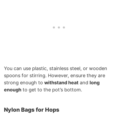
You can use plastic, stainless steel, or wooden
spoons for stirring. However, ensure they are
strong enough to
withstand heat
and
long
enough
to get to the pot’s bottom.
Nylon Bags for Hops