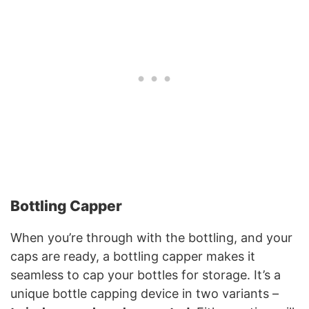
Bottling Capper
When you’re through with the bottling, and your
caps are ready, a bottling capper makes it
seamless to cap your bottles for storage. It’s a
unique bottle capping device in two variants –