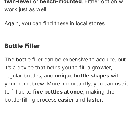
twin-lever
or
bench-mounted
. Either option will
work just as well.
Again, you can find these in local stores.
Bottle Filler
The bottle filler can be expensive to acquire, but
it’s a device that helps you to
fill
a growler,
regular bottles, and
unique bottle shapes
with
your homebrew. More importantly, you can use it
to fill up to
five bottles at once
, making the
bottle-filling process
easier
and
faster
.