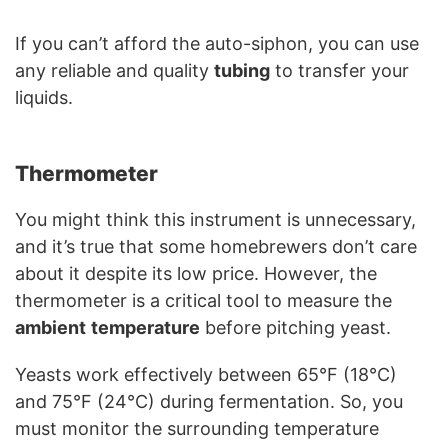
If you can’t afford the auto-siphon, you can use
any reliable and quality
tubing
to transfer your
liquids.
Thermometer
You might think this instrument is unnecessary,
and it’s true that some homebrewers don’t care
about it despite its low price. However, the
thermometer is a critical tool to measure the
ambient
temperature
before pitching yeast.
Yeasts work effectively between 65°F (18°C)
and 75°F (24°C) during fermentation. So, you
must monitor the surrounding temperature