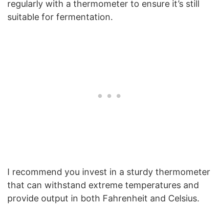
regularly with a thermometer to ensure it’s still
suitable for fermentation.
I recommend you invest in a sturdy thermometer
that can withstand extreme temperatures and
provide output in both Fahrenheit and Celsius.