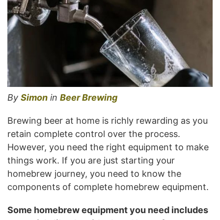
By
Simon
in
Beer Brewing
Brewing beer at home is richly rewarding as you
retain complete control over the process.
However, you need the right equipment to make
things work. If you are just starting your
homebrew journey, you need to know the
components of complete homebrew equipment.
Some homebrew equipment you need includes