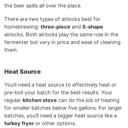
the beer spills all over the place.
There are two types of airlocks best for
homebrewing:
three-piece
and
S-shape
airlocks. Both airlocks play the same role in the
fermenter but vary in price and ease of cleaning
them.
Heat Source
You’ll need a heat source to effectively heat or
pre-boil your batch for the best results. Your
regular
kitchen stove
can do the job of heating
for smaller batches below five gallons. For larger
batches, you’ll need a bigger heat source like a
turkey fryer
or other options.