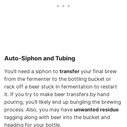
Auto-Siphon and Tubing
You’ll need a siphon to
transfer
your final brew
from the fermenter to the bottling bucket or
rack off a beer stuck in fermentation to restart
it. If you try to make beer transfers by hand
pouring, you’ll likely end up bungling the brewing
process. Also, you may have
unwanted
residue
tagging along with beer into the bucket and
heading for your bottle.