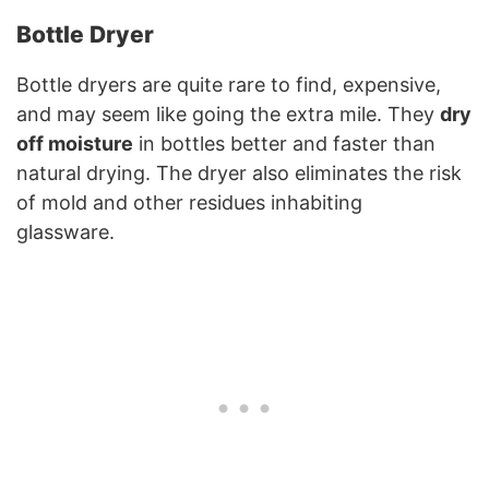
Bottle Dryer
Bottle dryers are quite rare to find, expensive,
and may seem like going the extra mile. They
dry
off moisture
in bottles better and faster than
natural drying. The dryer also eliminates the risk
of mold and other residues inhabiting
glassware.