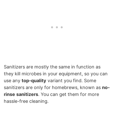
Sanitizers are mostly the same in function as
they kill microbes in your equipment, so you can
use any
top-quality
variant you find. Some
sanitizers are only for homebrews, known as
no-
rinse
sanitizers
. You can get them for more
hassle-free cleaning.