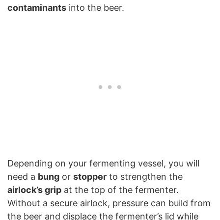
contaminants
into the beer.
Depending on your fermenting vessel, you will
need a
bung
or
stopper
to strengthen the
airlock’s grip
at the top of the fermenter.
Without a secure airlock, pressure can build from
the beer and displace the fermenter’s lid while