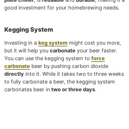
good investment for your homebrewing needs.
Kegging System
Investing in a
keg system
might cost you more,
but it will help you
carbonate
your beer faster.
You can use the kegging system to
force
carbonate
beer by pushing carbon dioxide
directly
into it. While it takes two to three weeks
to fully carbonate a beer, the kegging system
carbonates beer in
two or three days
.