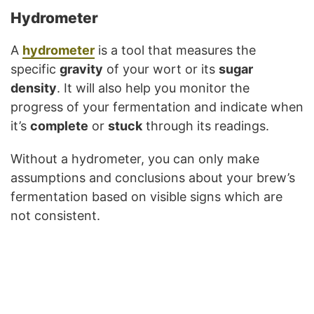
Hydrometer
A
hydrometer
is a tool that measures the
specific
gravity
of your wort or its
sugar
density
. It will also help you monitor the
progress of your fermentation and indicate when
it’s
complete
or
stuck
through its readings.
Without a hydrometer, you can only make
assumptions and conclusions about your brew’s
fermentation based on visible signs which are
not consistent.