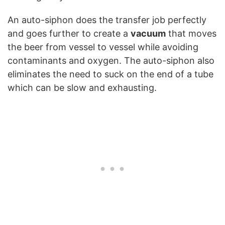
An auto-siphon does the transfer job perfectly
and goes further to create a
vacuum
that moves
the beer from vessel to vessel while avoiding
contaminants and oxygen. The auto-siphon also
eliminates the need to suck on the end of a tube
which can be slow and exhausting.