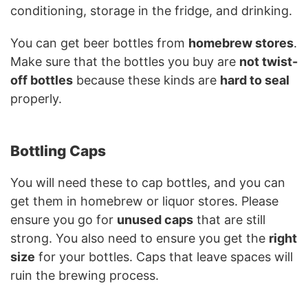
conditioning, storage in the fridge, and drinking.
You can get beer bottles from
homebrew stores
.
Make sure that the bottles you buy are
not twist-
off bottles
because these kinds are
hard to seal
properly.
Bottling Caps
You will need these to cap bottles, and you can
get them in homebrew or liquor stores. Please
ensure you go for
unused caps
that are still
strong. You also need to ensure you get the
right
size
for your bottles. Caps that leave spaces will
ruin the brewing process.