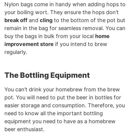
Nylon bags come in handy when adding hops to
your boiling wort. They ensure the hops don’t
break off
and
cling
to the bottom of the pot but
remain in the bag for seamless removal. You can
buy the bags in bulk from your local
home
improvement store
if you intend to brew
regularly.
The Bottling Equipment
You can’t drink your homebrew from the brew
pot. You will need to put the beer in bottles for
easier storage and consumption. Therefore, you
need to know all the important bottling
equipment you need to have as a homebrew
beer enthusiast.