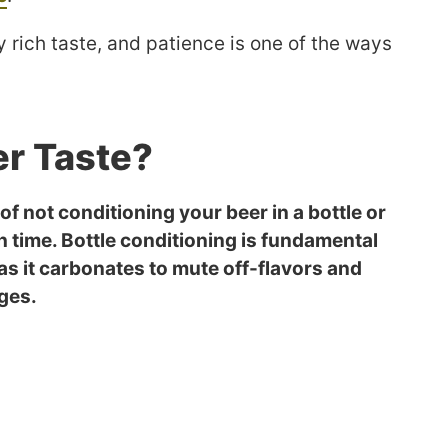
 rich taste, and patience is one of the ways
r Taste?
of not conditioning your beer in a bottle or
h time. Bottle conditioning is fundamental
 as it carbonates to mute off-flavors and
ages.