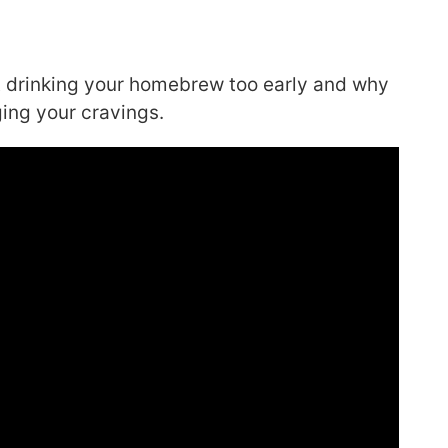
out drinking your homebrew too early and why
ging your cravings.