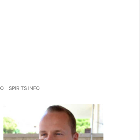
FO
SPIRITS INFO