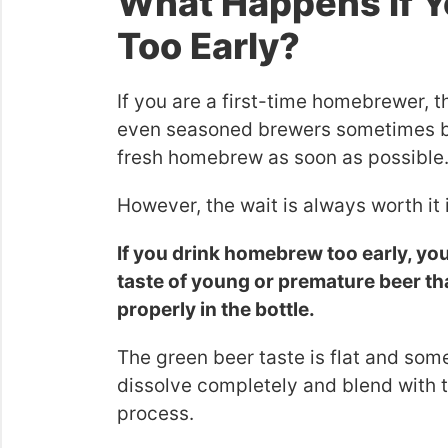
What Happens if 
Too Early?
If you are a first-time homebrewer, t
even seasoned brewers sometimes bat
fresh homebrew as soon as possible
However, the wait is always worth it 
If you drink homebrew too early, you w
taste of young or premature beer th
properly in the bottle.
The green beer taste is flat and somet
dissolve completely and blend with t
process.