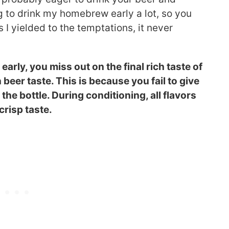
ng to drink my homebrew early a lot, so you
 I yielded to the temptations, it never
rly, you miss out on the final rich taste of
beer taste. This is because you fail to give
the bottle. During conditioning, all flavors
crisp taste.