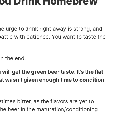
You Drink Homebrew
he urge to drink right away is strong, and
tle with patience. You want to taste the
.
in the end.
ill get the green beer taste. It’s the flat
at wasn’t given enough time to condition
imes bitter, as the flavors are yet to
he beer in the maturation/conditioning