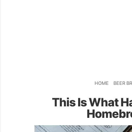
HOME
BEER B
This Is What H
Homebre