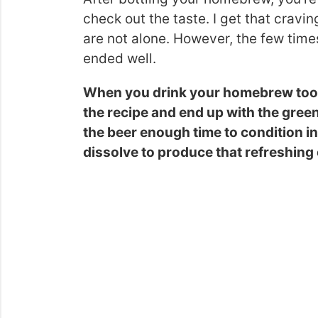
check out the taste. I get that cravi
are not alone. However, the few times
ended well.
When you drink your homebrew too ea
the recipe and end up with the green 
the beer enough time to condition in 
dissolve to produce that refreshing 