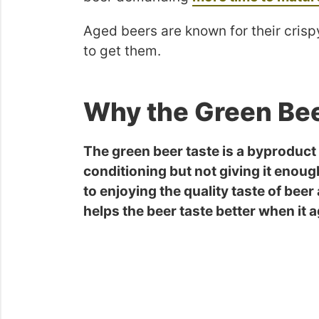
Aged beers are known for their crispy
to get them.
Why the Green Bee
The green beer taste is a byproduct 
conditioning but not giving it enoug
to enjoying the quality taste of beer
helps the beer taste better when it 