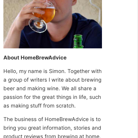
About HomeBrewAdvice
Hello, my name is Simon. Together with
a group of writers I write about brewing
beer and making wine. We all share a
passion for the great things in life, such
as making stuff from scratch.
The business of HomeBrewAdvice is to
bring you great information, stories and
product reviews from brewing at home,