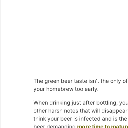
The green beer taste isn’t the only o
your homebrew too early.
When drinking just after bottling, y
other harsh notes that will disappear
think your beer is infected and is the 
beer demanding
more time to matur