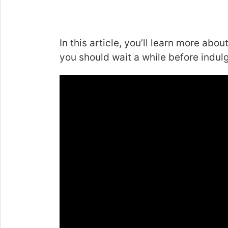
In this article, you’ll learn more ab
you should wait a while before indul