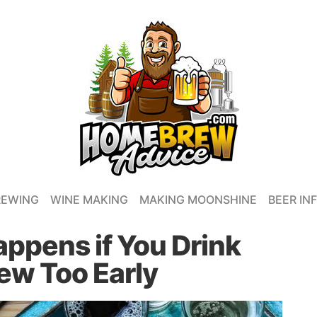
REWING
WINE MAKING
MAKING MOONSHINE
BEER IN
appens if You Drink
w Too Early