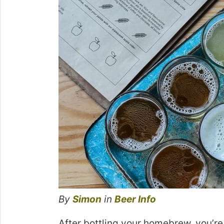
By
Simon
in
Beer Info
After bottling your homebrew, you’re