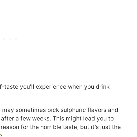
ff-taste you’ll experience when you drink
ou may sometimes pick sulphuric flavors and
 after a few weeks. This might lead you to
reason for the horrible taste, but it’s just the
e
.