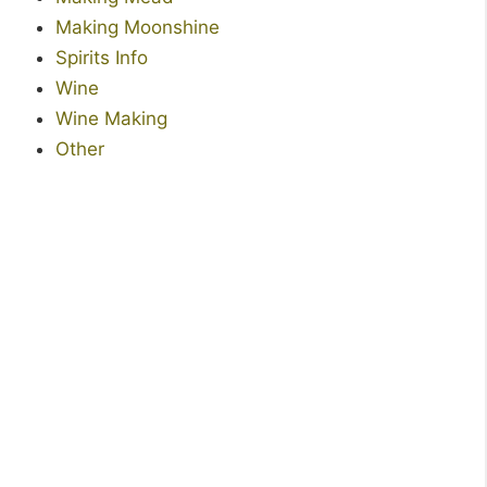
Making Moonshine
Spirits Info
Wine
Wine Making
Other