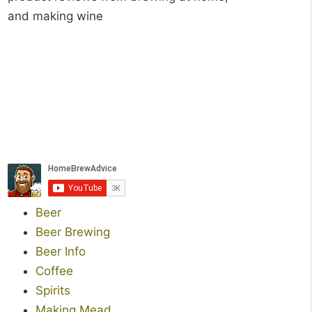
and making wine
Beer
Beer Brewing
Beer Info
Coffee
Spirits
Making Mead