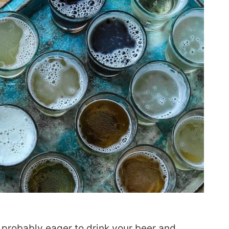
 probably eager to drink your beer and