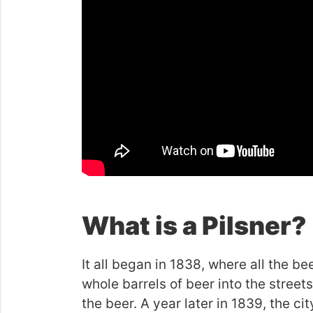
What is a Pilsner?
It all began in 1838, where all the 
whole barrels of beer into the streets
the beer. A year later in 1839, the c