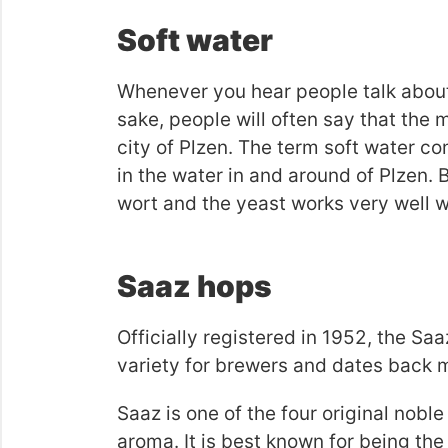
Soft water
Whenever you hear people talk about 
sake, people will often say that the
city of Plzen. The term soft water c
in the water in and around of Plzen. 
wort and the yeast works very well wi
Saaz hops
Officially registered in 1952, the Saa
variety for brewers and dates back 
Saaz is one of the four original nobl
aroma. It is best known for being the