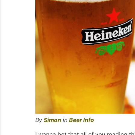
By
Simon
in
Beer Info
I wanna bet that all of you reading thi