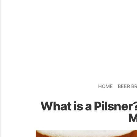
HOME
BEER B
What is a Pilsner
M