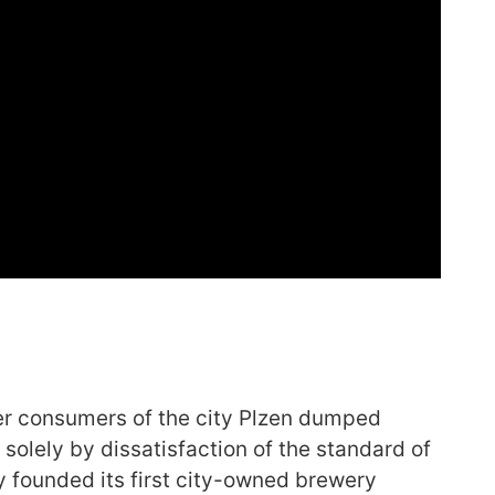
beer consumers of the city Plzen dumped
 solely by dissatisfaction of the standard of
ity founded its first city-owned brewery