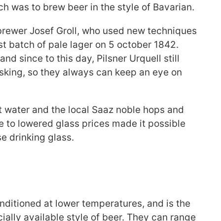
ch was to brew beer in the style of Bavarian.
brewer Josef Groll, who used new techniques
st batch of pale lager on 5 october 1842.
nd since to this day, Pilsner Urquell still
sking, so they always can keep an eye on
 water and the local Saaz noble hops and
ue to lowered glass prices made it possible
e drinking glass.
conditioned at lower temperatures, and is the
ly available style of beer. They can range