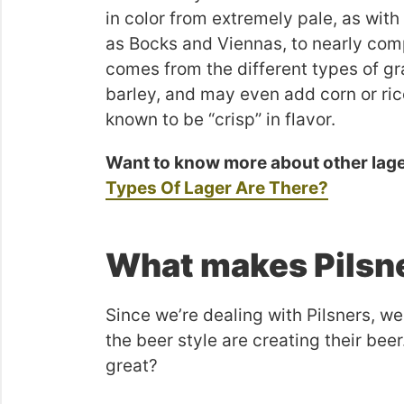
in color from extremely pale, as wit
as Bocks and Viennas, to nearly comp
comes from the different types of gr
barley, and may even add corn or ric
known to be “crisp” in flavor.
Want to know more about other lag
Types Of Lager Are There?
What makes Pilsne
Since we’re dealing with Pilsners, we
the beer style are creating their bee
great?