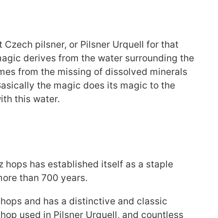
Czech pilsner, or Pilsner Urquell for that
 magic derives from the water surrounding the
omes from the missing of dissolved minerals
Basically the magic does its magic to the
th this water.
z hops has established itself as a staple
more than 700 years.
e hops and has a distinctive and classic
 hop used in Pilsner Urquell, and countless