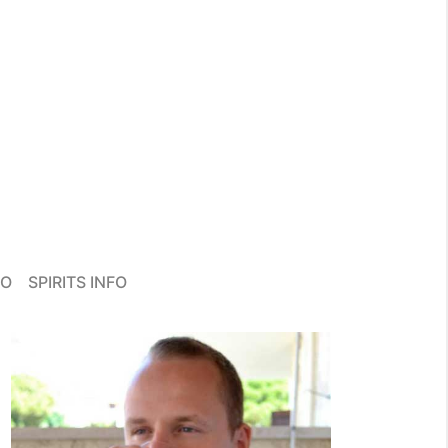
FO
SPIRITS INFO