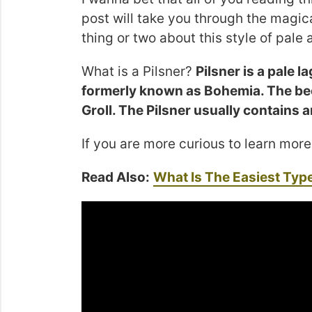
post will take you through the magica
thing or two about this style of pale a
What is a Pilsner?
Pilsner is a pale l
formerly known as Bohemia. The be
Groll. The Pilsner usually contain
If you are more curious to learn more
Read Also:
What Is The Easiest Typ