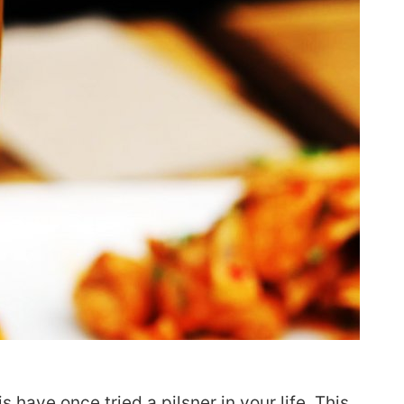
s have once tried a pilsner in your life. This