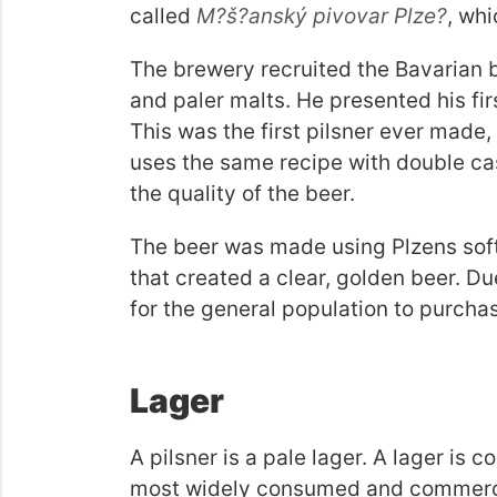
called
M?š?anský pivovar Plze?
, whi
The brewery recruited the Bavarian 
and paler malts. He presented his fir
This was the first pilsner ever made, a
uses the same recipe with double ca
the quality of the beer.
The beer was made using Plzens soft
that created a clear, golden beer. D
for the general population to purchas
Lager
A pilsner is a pale lager. A lager is 
most widely consumed and commercial