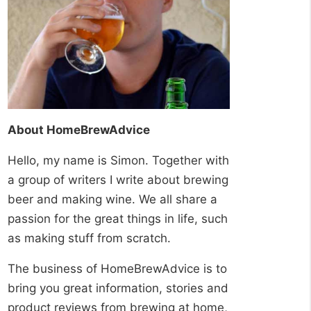
About HomeBrewAdvice
Hello, my name is Simon. Together with
a group of writers I write about brewing
beer and making wine. We all share a
passion for the great things in life, such
as making stuff from scratch.
The business of HomeBrewAdvice is to
bring you great information, stories and
product reviews from brewing at home,