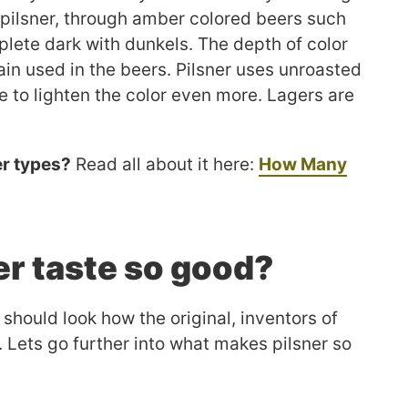
h pilsner, through amber colored beers such
lete dark with dunkels. The depth of color
ain used in the beers. Pilsner uses unroasted
e to lighten the color even more. Lagers are
er types?
Read all about it here:
How Many
r taste so good?
 should look how the original, inventors of
r. Lets go further into what makes pilsner so