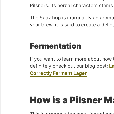
Pilsners. Its herbal characters stems
The Saaz hop is inarguably an aroma
your brew, it is said to create a deli
Fermentation
If you want to learn more about how 
definitely check out our blog post:
L
Correctly Ferment Lager
How is a Pilsner 