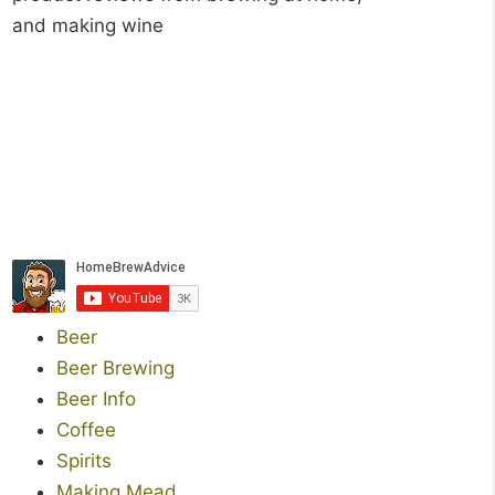
and making wine
Beer
Beer Brewing
Beer Info
Coffee
Spirits
Making Mead