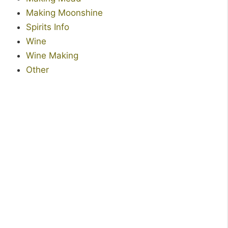
Making Moonshine
Spirits Info
Wine
Wine Making
Other