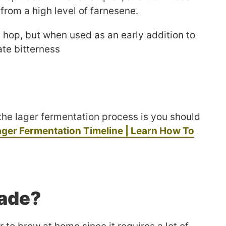
 from a high level of farnesene.
 hop, but when used as an early addition to
cate bitterness
the lager fermentation process is you should
ager Fermentation Timeline | Learn How To
Made?