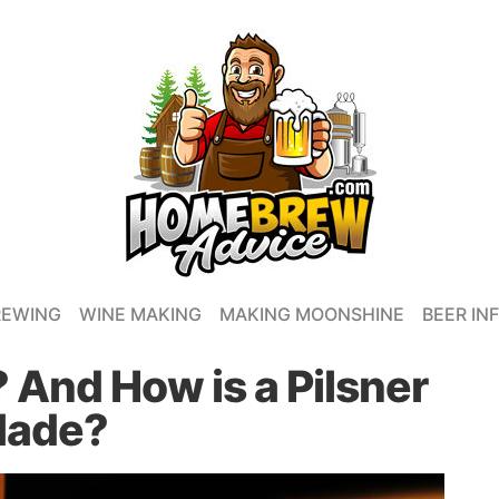
REWING
WINE MAKING
MAKING MOONSHINE
BEER IN
? And How is a Pilsner
ade?