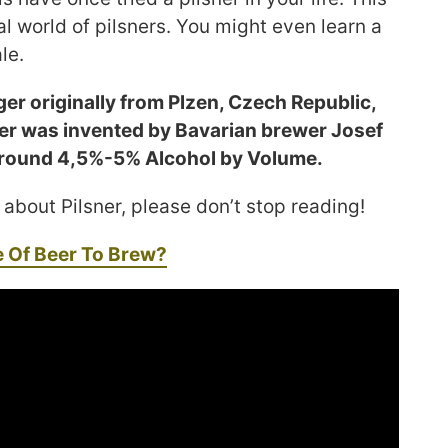
l world of pilsners. You might even learn a
le.
ager originally from Plzen, Czech Republic,
er was invented by Bavarian brewer Josef
s around 4,5%-5% Alcohol by Volume.
 about Pilsner, please don’t stop reading!
e Of Beer To Brew?